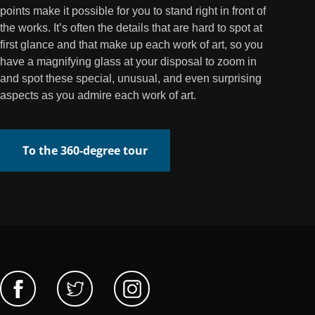
points make it possible for you to stand right in front of
the works. It’s often the details that are hard to spot at
first glance and that make up each work of art, so you
have a magnifying glass at your disposal to zoom in
and spot these special, unusual, and even surprising
aspects as you admire each work of art.
To the 360-degree tour