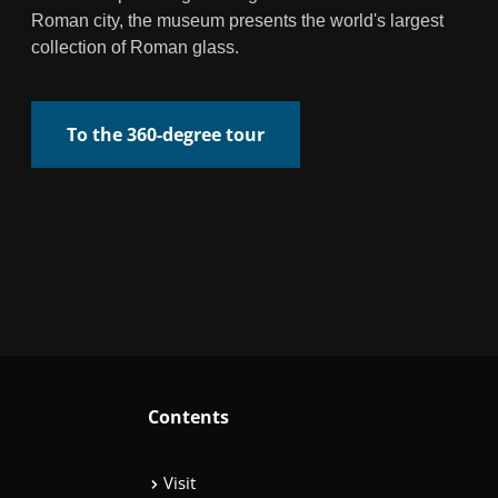
Roman city, the museum presents the world's largest
collection of Roman glass.
To the 360-degree tour
Contents
Visit