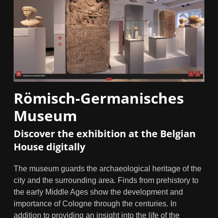
Römisch-Germanisches
Museum
Discover the exhibition at the Belgian
House digitally
The museum guards the archaeological heritage of the
city and the surrounding area. Finds from prehistory to
the early Middle Ages show the development and
importance of Cologne through the centuries. In
addition to providing an insight into the life of the