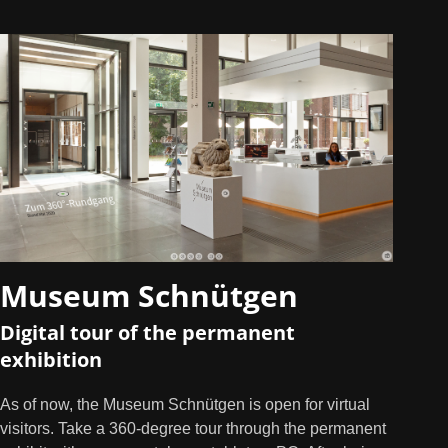
Museum Schnütgen
Digital tour of the permanent
exhibition
As of now, the Museum Schnütgen is open for virtual
visitors. Take a 360-degree tour through the permanent