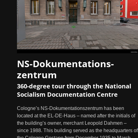
NS-Dokumentations-
zentrum
360-degree tour through the National
Socialism Documentation Centre
Cologne’s NS-Dokumentationszentrum has been
located at the EL-DE-Haus – named after the initials of
the building’s owner, merchant Leopold Dahmen –
since 1988. This building served as the headquarters of
the Cologne Gestapo from December 1935 to March