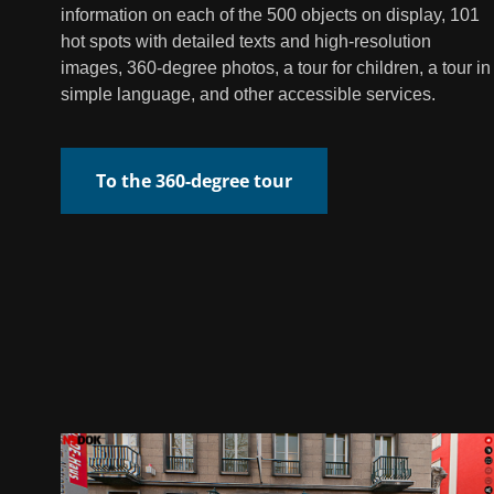
information on each of the 500 objects on display, 101
hot spots with detailed texts and high-resolution
images, 360-degree photos, a tour for children, a tour in
simple language, and other accessible services.
To the 360-degree tour