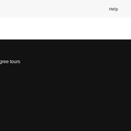
Help
Open help
gree tours