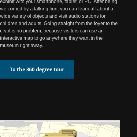
exhibit with your smartphone, tablet, or PC. After being
welcomed by a talking lion, you can learn all about a
wide variety of objects and visit audio stations for
children and adults. Going straight from the foyer to the
crypt is no problem, because visitors can use an
interactive map to go anywhere they want in the
museum right away.
To the 360-degree tour