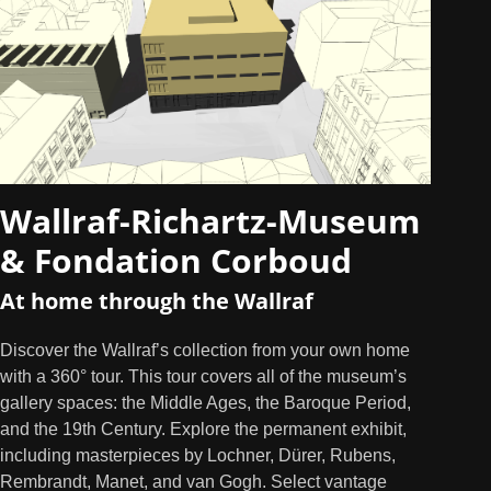
Wallraf-Richartz-Museum
& Fondation Corboud
At home through the Wallraf
Discover the Wallraf’s collection from your own home
with a 360° tour. This tour covers all of the museum’s
gallery spaces: the Middle Ages, the Baroque Period,
and the 19th Century. Explore the permanent exhibit,
including masterpieces by Lochner, Dürer, Rubens,
Rembrandt, Manet, and van Gogh. Select vantage