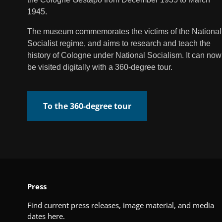
1945.
The museum commemorates the victims of the National
Socialist regime, and aims to research and teach the
history of Cologne under National Socialism. It can now
be visited digitally with a 360-degree tour.
To the 360-degree tour
Press
Find current press releases, image material, and media
dates here.