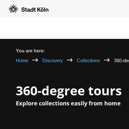
Goto content [AK+1]
Goto navigation [AK+3]
Goto footer [AK+5]
/
/
Breadcrumb
You are here:
Home
Discovery
Collections
360-de
360-degree tours
Explore collections easily from home