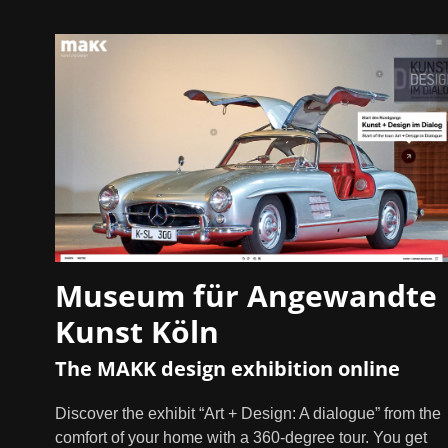
Museum für Angewandte
Kunst Köln
The MAKK design exhibition online
Discover the exhibit “Art + Design: A dialogue” from the
comfort of your home with a 360-degree tour. You get