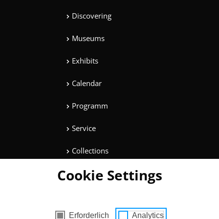
Discovering
Museums
Exhibits
Calendar
Programm
Service
Collections
Cookie Settings
Magazine
Get involved
cookies
Erforderlich
Analytics
Entertainment