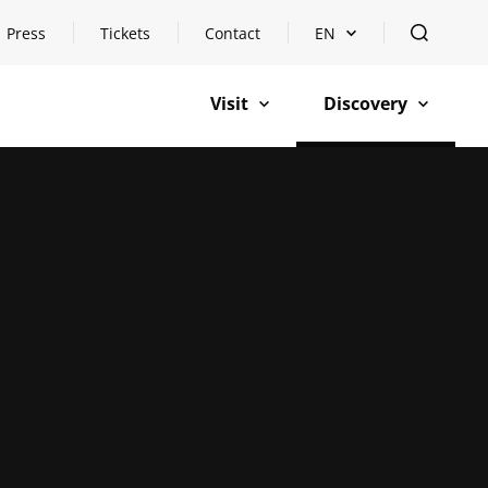
Press
Tickets
Contact
EN
Open languageswitch
open
Visit
Discovery
open
open