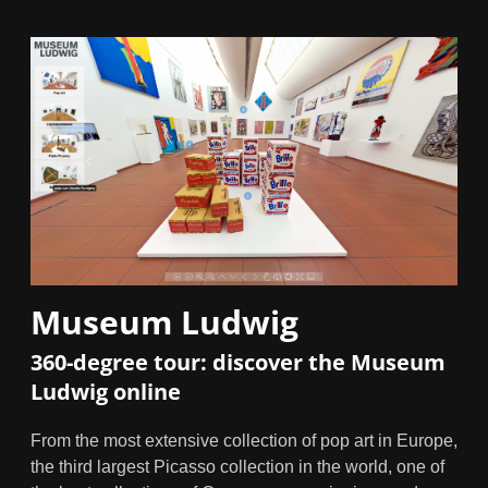
Museum Ludwig
360-degree tour: discover the Museum
Ludwig online
From the most extensive collection of pop art in Europe,
the third largest Picasso collection in the world, one of