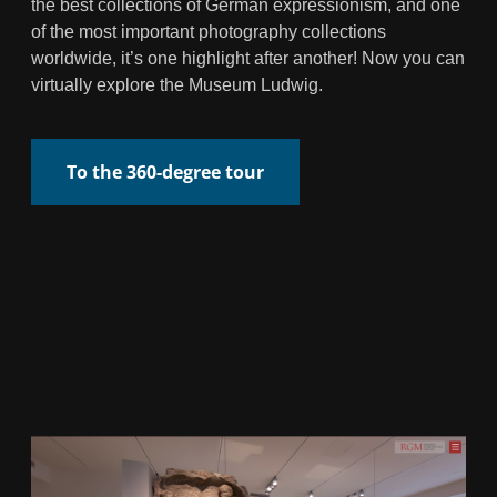
the best collections of German expressionism, and one
of the most important photography collections
worldwide, it’s one highlight after another! Now you can
virtually explore the Museum Ludwig.
To the 360-degree tour