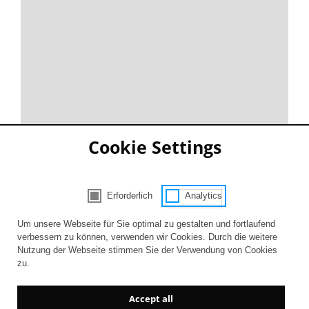
Cookie Settings
Erforderlich
Analytics
Consent Selection | Choose acceptable 
Um unsere Webseite für Sie optimal zu gestalten und fortlaufend
verbessern zu können, verwenden wir Cookies. Durch die weitere
Nutzung der Webseite stimmen Sie der Verwendung von Cookies
zu.
Accept all