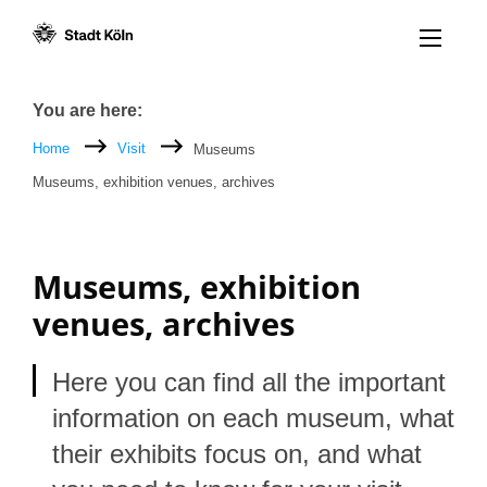
Menü öff
Goto content [AK+1]
Goto navigation [AK+3]
Goto footer [AK+5]
/
/
Breadcrumb
You are here:
Home
Visit
Museums
Museums, exhibition venues, archives
Museums, exhibition
venues, archives
Here you can find all the important
information on each museum, what
their exhibits focus on, and what