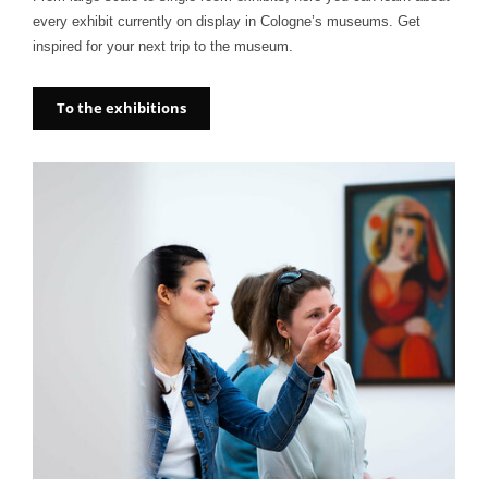
every exhibit currently on display in Cologne’s museums. Get
inspired for your next trip to the museum.
To the exhibitions