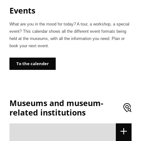
Events
What are you in the mood for today? A tour, a workshop, a special
event? This calendar shows all the different event formats being
held at the museums, with all the information you need. Plan or
book your next event.
To the calender
Museums and museum-
related institutions