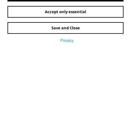
Accept only essential
Save and Close
Privacy