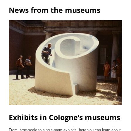
News from the museums
Exhibits in Cologne’s museums
From large-scale to single-room exhibits, here you can learn about