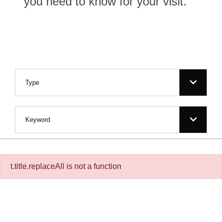
you need to know for your visit.
Filter for:
Type
Keyword
t.title.replaceAll is not a function