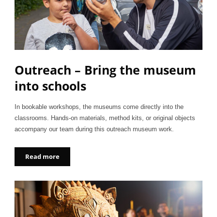
Outreach – Bring the museum
into schools
In bookable workshops, the museums come directly into the
classrooms. Hands-on materials, method kits, or original objects
accompany our team during this outreach museum work.
Read more