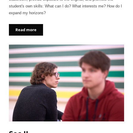
student's own skills: What can I do? What interests me? How do I
expand my horizons?
Read more