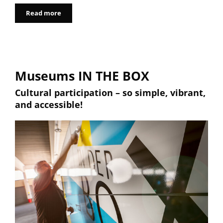
Read more
Museums IN THE BOX
Cultural participation – so simple, vibrant,
and accessible!