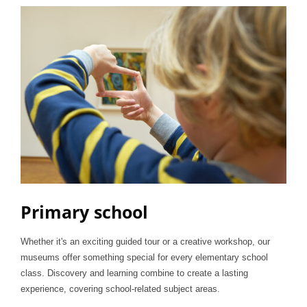
Primary school
Whether it's an exciting guided tour or a creative workshop, our
museums offer something special for every elementary school
class. Discovery and learning combine to create a lasting
experience, covering school-related subject areas.