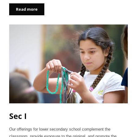
Read more
Sec I
Our offerings for lower secondary school complement the
classroom, provide exposure to the original, and promote the