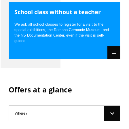
School class without a teacher
We ask all school classes to register for a visit to the
special exhibitions, the Romano-Germanic Museum, and
the NS Documentation Center, even if the visit is self-
guided.
Offers at a glance
Filter:
Where?