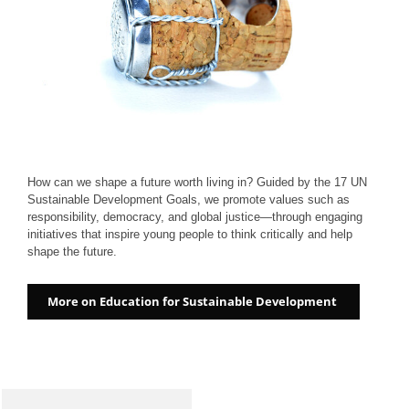
How can we shape a future worth living in? Guided by the 17 UN
Sustainable Development Goals, we promote values such as
responsibility, democracy, and global justice—through engaging
initiatives that inspire young people to think critically and help
shape the future.
More on Education for Sustainable Development