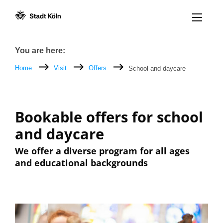
Menü öff
Goto content [AK+1]
Goto navigation [AK+3]
Goto footer [AK+5]
/
/
Breadcrumb
You are here:
Home
Visit
Offers
School and daycare
Bookable offers for school
and daycare
We offer a diverse program for all ages
and educational backgrounds