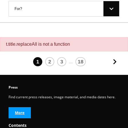
For?
t.title.replaceAll is not a function
1
2
3
18
...
Press
Find current press releases, image material, and media dates here.
More
Contents