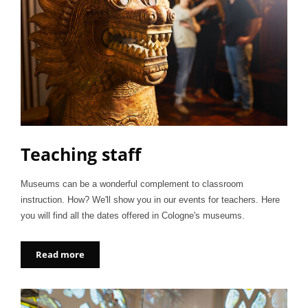
Teaching staff
Museums can be a wonderful complement to classroom
instruction. How? We'll show you in our events for teachers. Here
you will find all the dates offered in Cologne's museums.
Read more