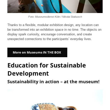
Foto: Museumsdienst Köln / Nikolai Stabusch
Thanks to a flexible, modular exhibition design, any location can
be transformed into an exhibition space in no time. The objects on
display spark curiosity, encourage conversation, and create
unexpected connections to the participants’ everyday lives.
More on Museums IN THE BOX
Education for Sustainable
Development
Sustainability in action – at the museum!