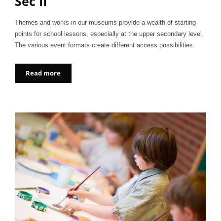
Sec II
Themes and works in our museums provide a wealth of starting
points for school lessons, especially at the upper secondary level.
The various event formats create different access possibilities.
Read more