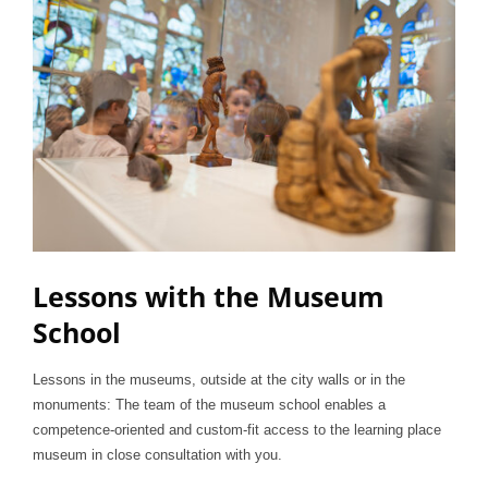
Lessons with the Museum
School
Lessons in the museums, outside at the city walls or in the
monuments: The team of the museum school enables a
competence-oriented and custom-fit access to the learning place
museum in close consultation with you.