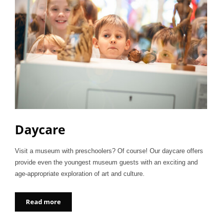
Daycare
Visit a museum with preschoolers? Of course! Our daycare offers
provide even the youngest museum guests with an exciting and
age-appropriate exploration of art and culture.
Read more