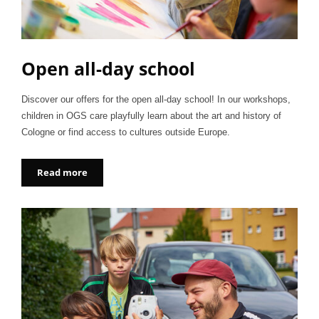
Open all-day school
Discover our offers for the open all-day school! In our workshops,
children in OGS care playfully learn about the art and history of
Cologne or find access to cultures outside Europe.
Read more