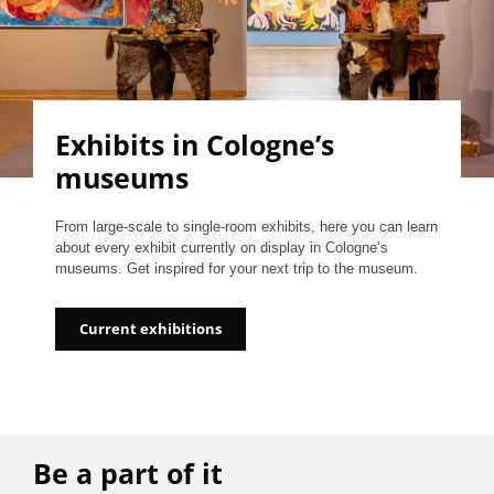
Exhibits in Cologne’s
museums
From large-scale to single-room exhibits, here you can learn
about every exhibit currently on display in Cologne’s
museums. Get inspired for your next trip to the museum.
Current exhibitions
Be a part of it