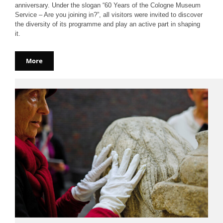
anniversary. Under the slogan “60 Years of the Cologne Museum
Service – Are you joining in?”, all visitors were invited to discover
the diversity of its programme and play an active part in shaping
it.
More