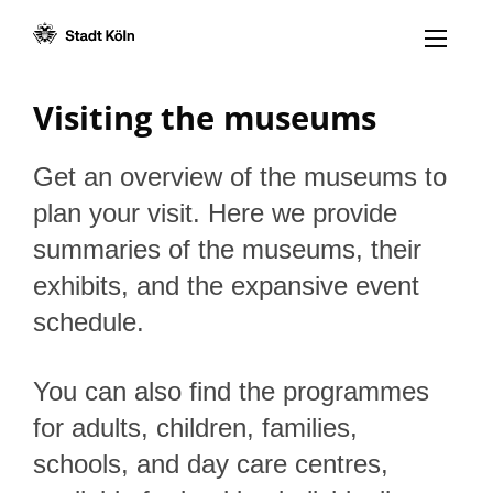
Menü öff
Goto content [AK+1]
Goto navigation [AK+3]
Goto footer [AK+5]
/
/
Visiting the museums
Get an overview of the museums to
plan your visit. Here we provide
summaries of the museums, their
exhibits, and the expansive event
schedule.
You can also find the programmes
for adults, children, families,
schools, and day care centres,