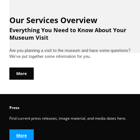
Our Services Overview
Everything You Need to Know About Your
Museum Visit
Are you planning a visit to the museum and have some questions?
We’ve put together some information for you.
More
Press
Find current press releases, image material, and media dates here.
More