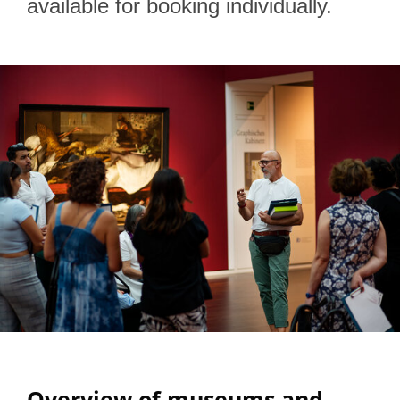
available for booking individually.
Overview of museums and