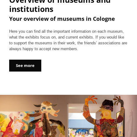
institutions
Your overview of museums in Cologne
Here you can find all the important information on each museum,
what the exhibits focus on, and current exhibits. If you would like
to support the museums in their work, the friends’ associations are
always happy to accept new members.
See more