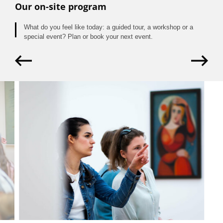
Our on-site program
What do you feel like today: a guided tour, a workshop or a
special event? Plan or book your next event.