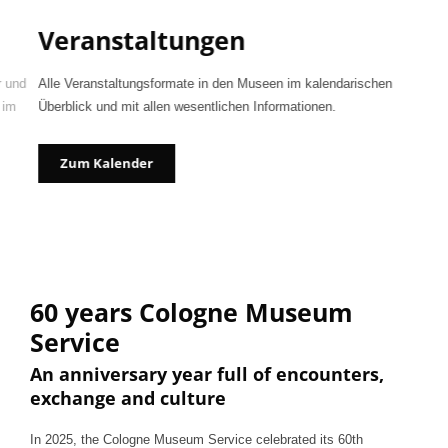
Veranstaltungen
r und
Alle Veranstaltungsformate in den Museen im kalendarischen
 im
Überblick und mit allen wesentlichen Informationen.
Zum Kalender
60 years Cologne Museum
Service
An anniversary year full of encounters,
exchange and culture
In 2025, the Cologne Museum Service celebrated its 60th