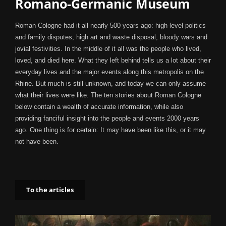
Romano-Germanic Museum
Roman Cologne had it all nearly 500 years ago: high-level politics
and family disputes, high art and waste disposal, bloody wars and
jovial festivities. In the middle of it all was the people who lived,
loved, and died here. What they left behind tells us a lot about their
everyday lives and the major events along this metropolis on the
Rhine. But much is still unknown, and today we can only assume
what their lives were like. The ten stories about Roman Cologne
below contain a wealth of accurate information, while also
providing fanciful insight into the people and events 2000 years
ago. One thing is for certain: It may have been like this, or it may
not have been.
To the articles