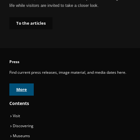
life while visitors are invited to take a closer look.
To the articles
Press
Find current press releases, image material, and media dates here.
More
Contents
Visit
Discovering
Museums