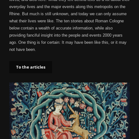
everyday lives and the major events along this metropolis on the
Rhine. But much is still unknown, and today we can only assume
what their lives were like. The ten stories about Roman Cologne
below contain a wealth of accurate information, while also
providing fanciful insight into the people and events 2000 years
ago. One thing is for certain: It may have been like this, or it may
not have been.
To the articles