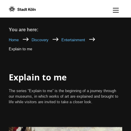
Menü öff
Goto content [AK+1]
Goto navigation [AK+3]
Goto footer [AK+5]
/
/
Breadcrumb
You are here:
Home
Discovery
Entertainment
Explain to me
Explain to me
The series “Explain to me” is the beginning of a journey through
our museums, in which works of art are explained and brought to
life while visitors are invited to take a closer look.