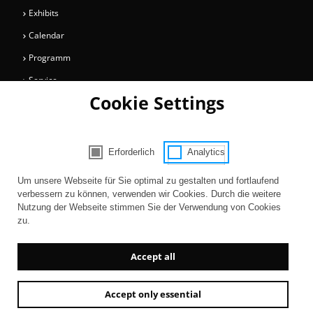
Exhibits
Calendar
Programm
Service
Cookie Settings
Collections
Magazine
Get involved
Erforderlich
Analytics
Consent Selection | Choose acceptable 
Entertainment
Um unsere Webseite für Sie optimal zu gestalten und fortlaufend
verbessern zu können, verwenden wir Cookies. Durch die weitere
Nutzung der Webseite stimmen Sie der Verwendung von Cookies
zu.
Accept all
Accept only essential
Newsletter
AGB
Contact
Imprint
Privacy
Accessibility