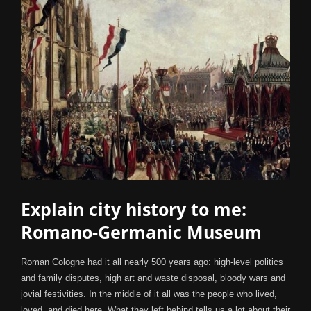
Explain city history to me:
Romano-Germanic Museum
Roman Cologne had it all nearly 500 years ago: high-level politics
and family disputes, high art and waste disposal, bloody wars and
jovial festivities. In the middle of it all was the people who lived,
loved, and died here. What they left behind tells us a lot about their