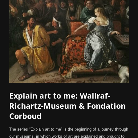
Explain art to me: Wallraf-
Richartz-Museum & Fondation
Corboud
The series “Explain art to me” is the beginning of a journey through
our museums, in which works of art are explained and brought to