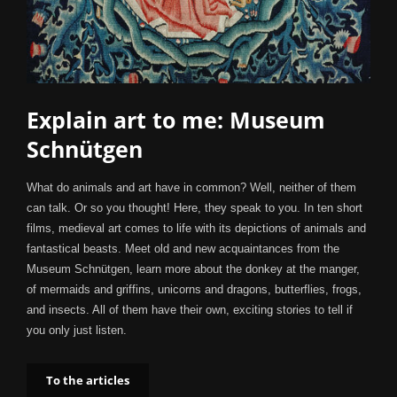
Explain art to me: Museum
Schnütgen
What do animals and art have in common? Well, neither of them
can talk. Or so you thought! Here, they speak to you. In ten short
films, medieval art comes to life with its depictions of animals and
fantastical beasts. Meet old and new acquaintances from the
Museum Schnütgen, learn more about the donkey at the manger,
of mermaids and griffins, unicorns and dragons, butterflies, frogs,
and insects. All of them have their own, exciting stories to tell if
you only just listen.
To the articles