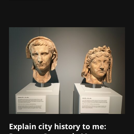
Explain city history to me: