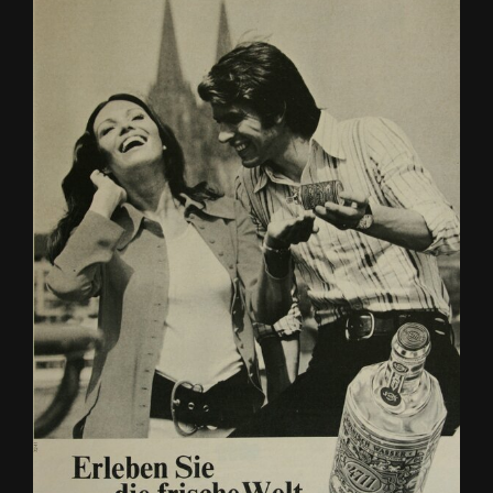
2,000 years ago? What were all those ships on the Rhine used for,
and what did the towns and villages look like? With the NRW
Foundation’s discovery book, children and families can learn lots
of exciting facts about the Roman era along the Rhine!
To the article