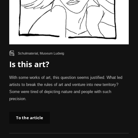
Schulmaterial, Museum Ludwig
Is this art?
With some works of art, this question seems justified. What led
artists to break the rules of art and venture into new territory?
Some were tired of depicting nature and people with such
precision.
To the article