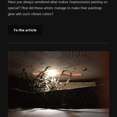
Have you always wondered what makes Impressionist painting so
special? How did these artists manage to make their paintings
glow with such vibrant colors?
To the article