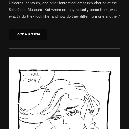
Unicorns, centaurs, and other fantastical creatures abound at the
Schnütgen Museum. But where do they actually come from, what
exactly do they look like, and how do they differ from one another?
To the article