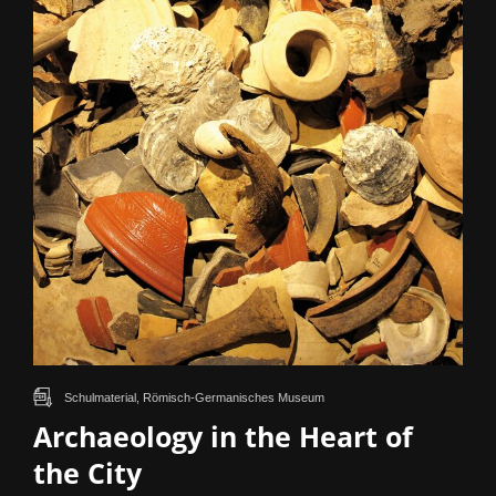
Schulmaterial, Römisch-Germanisches Museum
Archaeology in the Heart of
the City