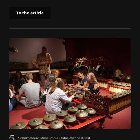
To the article
Schulmaterial, Museum für Ostasiatische Kunst