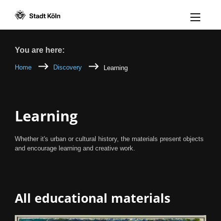
Menü öff
Goto content [AK+1]
Goto navigation [AK+3]
Goto footer [AK+5]
/
/
Breadcrumb
You are here:
Home
Discovery
Learning
Learning
Whether it's urban or cultural history, the materials present objects
and encourage learning and creative work.
All educational materials