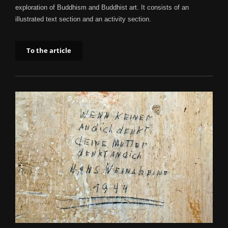
exploration of Buddhism and Buddhist art. It consists of an
illustrated text section and an activity section.
To the article