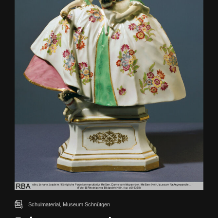
Schulmaterial, Museum Schnütgen