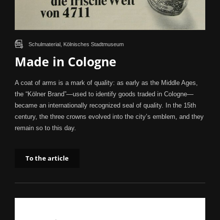
Schulmaterial, Kölnisches Stadtmuseum
Made in Cologne
A coat of arms is a mark of quality: as early as the Middle Ages,
the “Kölner Brand”—used to identify goods traded in Cologne—
became an internationally recognized seal of quality. In the 15th
century, the three crowns evolved into the city’s emblem, and they
remain so to this day.
To the article