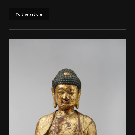
To the article