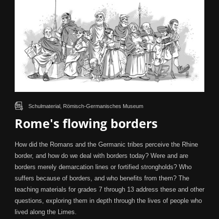
Schulmaterial, Römisch-Germanisches Museum
Rome's flowing borders
How did the Romans and the Germanic tribes perceive the Rhine
border, and how do we deal with borders today? Were and are
borders merely demarcation lines or fortified strongholds? Who
suffers because of borders, and who benefits from them? The
teaching materials for grades 7 through 13 address these and other
questions, exploring them in depth through the lives of people who
lived along the Limes.