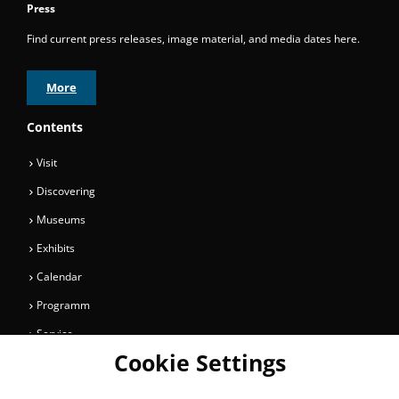
Press
Find current press releases, image material, and media dates here.
More
Contents
Visit
Discovering
Museums
Exhibits
Calendar
Programm
Service
Cookie Settings
Collections
Magazine