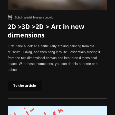
Schulmaterial, Museum Ludwig
2D >3D >2D > Art in new
dimensions
First, take a look at a particularly striking painting from the
Museum Ludwig, and then bring it to life—essentially freeing it
from the two-dimensional canvas and into three-dimensional
space: With these instructions, you can do this at home or at
school.
To the article