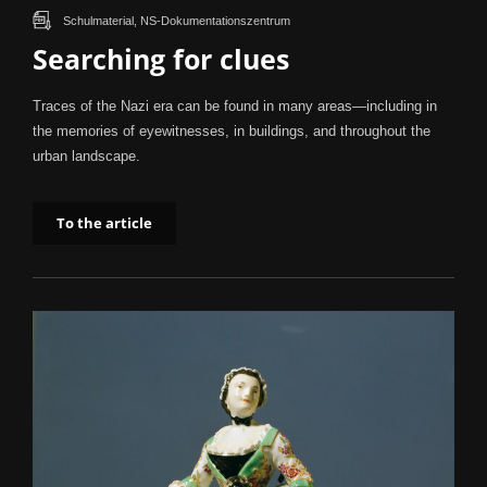
Schulmaterial, NS-Dokumentationszentrum
Searching for clues
Traces of the Nazi era can be found in many areas—including in
the memories of eyewitnesses, in buildings, and throughout the
urban landscape.
To the article