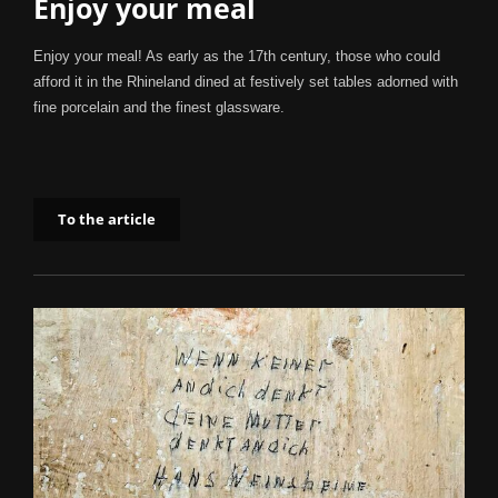
Enjoy your meal
Enjoy your meal! As early as the 17th century, those who could
afford it in the Rhineland dined at festively set tables adorned with
fine porcelain and the finest glassware.
To the article