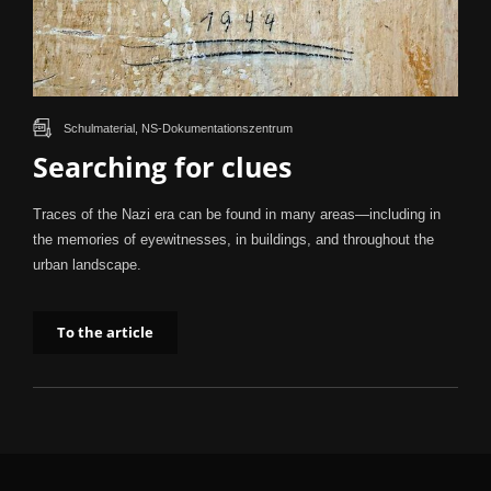
Schulmaterial, NS-Dokumentationszentrum
Searching for clues
Traces of the Nazi era can be found in many areas—including in
the memories of eyewitnesses, in buildings, and throughout the
urban landscape.
To the article