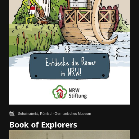
Schulmaterial, Römisch-Germanisches Museum
Book of Explorers
How did the Romans and Germanic tribes live along the Rhine