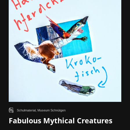
Schulmaterial, Museum Schnütgen
Fabulous Mythical Creatures