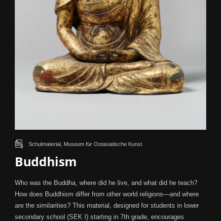
Schulmaterial, Museum für Ostasiatische Kunst
Buddhism
Who was the Buddha, where did he live, and what did he teach?
How does Buddhism differ from other world religions—and where
are the similarities? This material, designed for students in lower
secondary school (SEK I) starting in 7th grade, encourages