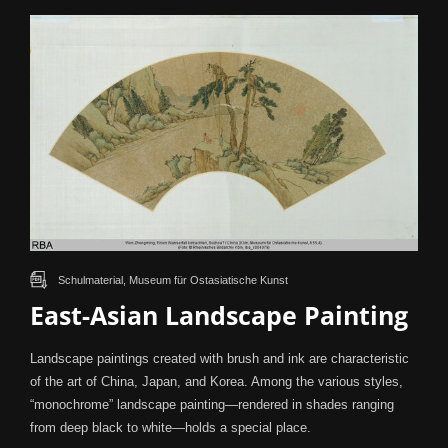
Schulmaterial, Museum für Ostasiatische Kunst
East-Asian Landscape Painting
Landscape paintings created with brush and ink are characteristic
of the art of China, Japan, and Korea. Among the various styles,
“monochrome” landscape painting—rendered in shades ranging
from deep black to white—holds a special place.