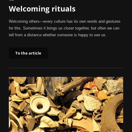
Welcoming rituals
Welcoming others—every culture has its own words and gestures
for this. Sometimes it brings us closer together, but often we can
tell from a distance whether someone is happy to see us.
To the article