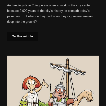
Archaeologists in Cologne are often at work in the city center,
because 2,000 years of the city’s history lie beneath today’s
pavement. But what do they find when they dig several meters
deep into the ground?
To the article