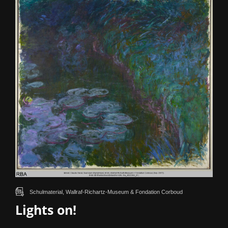
Schulmaterial, Wallraf-Richartz-Museum & Fondation Corboud
Lights on!