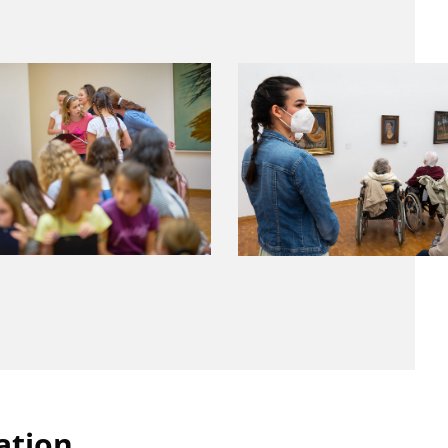
ation