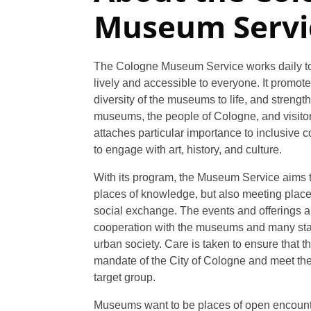
Museum Servi
The Cologne Museum Service works daily t
lively and accessible to everyone. It promote
diversity of the museums to life, and stren
museums, the people of Cologne, and visitors
attaches particular importance to inclusive 
to engage with art, history, and culture.
With its program, the Museum Service aims
places of knowledge, but also meeting place
social exchange. The events and offerings a
cooperation with the museums and many sta
urban society. Care is taken to ensure that th
mandate of the City of Cologne and meet the
target group.
Museums want to be places of open encount