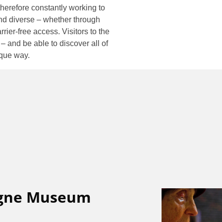
erefore constantly working to
d diverse – whether through
rrier-free access. Visitors to the
and be able to discover all of
ique way.
ogne Museum