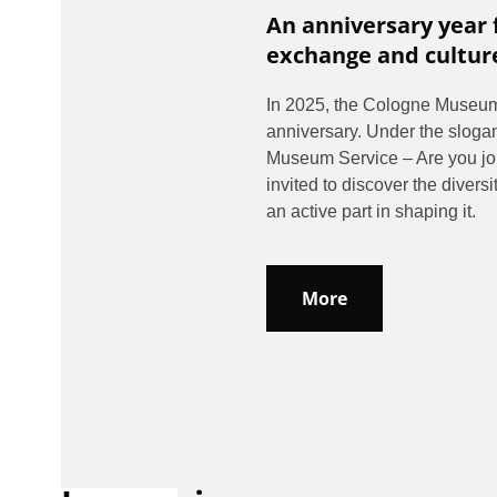
An anniversary year 
exchange and cultur
In 2025, the Cologne Museum 
anniversary. Under the sloga
Museum Service – Are you join
invited to discover the divers
an active part in shaping it.
More