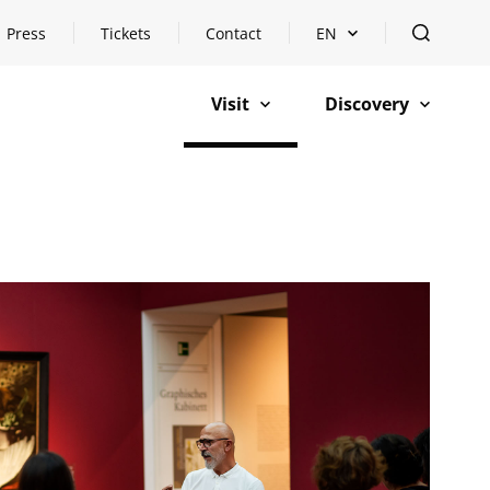
Press
Tickets
Contact
EN
Open languageswitch
open
Visit
Discovery
open
open