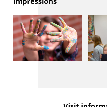
Impressions
Visit inform