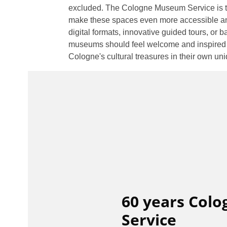
excluded. The Cologne Museum Service is th
make these spaces even more accessible an
digital formats, innovative guided tours, or ba
museums should feel welcome and inspired – 
Cologne's cultural treasures in their own un
60 years Col
Service