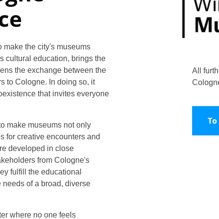
ce
o make the city's museums
s cultural education, brings the
gthens the exchange between the
All furt
 to Cologne. In doing so, it
Cologn
coexistence that invites everyone
To
 to make museums not only
s for creative encounters and
re developed in close
keholders from Cologne's
ey fulfill the educational
 needs of a broad, diverse
er where no one feels