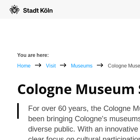
Goto content [AK+1]
Goto navigation [AK+3]
Goto footer [AK+5]
/
/
Breadcrumb
You are here:
Home
Visit
Museums
Cologne Muse
Cologne Museum 
For over 60 years, the Cologne 
been bringing Cologne's museums
diverse public. With an innovativ
clear focus on cultural participati