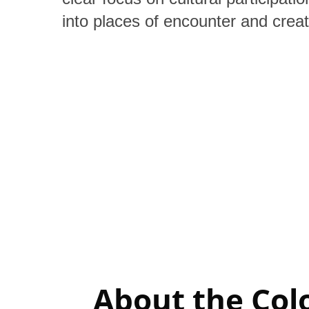
into places of encounter and creati
About the Col