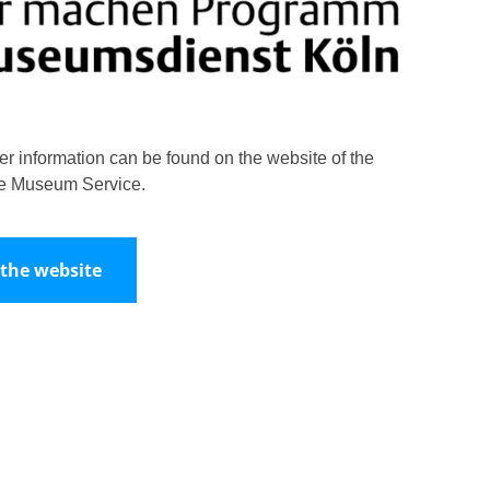
her information can be found on the website of the
e Museum Service.
 the website