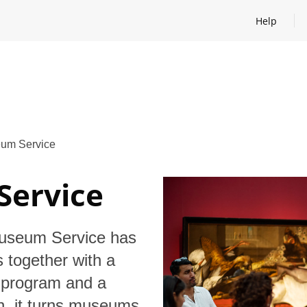
Help
Open help
um Service
Service
Museum Service has
 together with a
e program and a
on, it turns museums