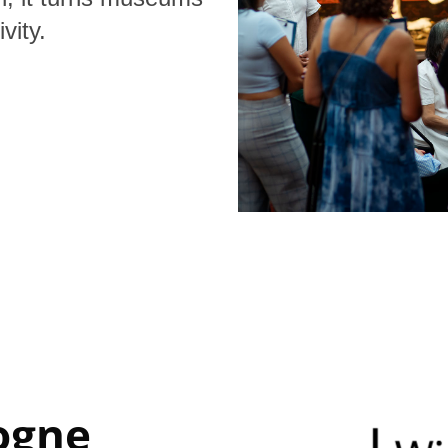
vity.
ogne