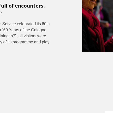
full of encounters,
e
Service celebrated its 60th
n “60 Years of the Cologne
ing in?”, all visitors were
ity of its programme and play