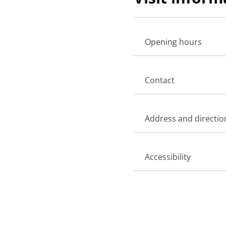
Opening hours
Contact
Address and directio
Accessibility