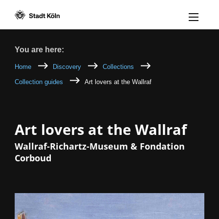
Menü öff
Goto content [AK+1]
Goto navigation [AK+3]
Goto footer [AK+5]
/
/
Breadcrumb
You are here:
Home
Discovery
Collections
Collection guides
Art lovers at the Wallraf
Art lovers at the Wallraf
Wallraf-Richartz-Museum & Fondation
Corboud