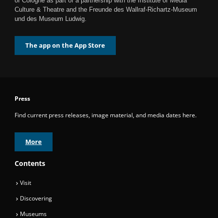
of Cologne as part of a partnership with the Institute of Media
Culture & Theatre and the Freunde des Wallraf-Richartz-Museum
und des Museum Ludwig.
The app on the App Store
Press
Find current press releases, image material, and media dates here.
More
Contents
Visit
Discovering
Museums