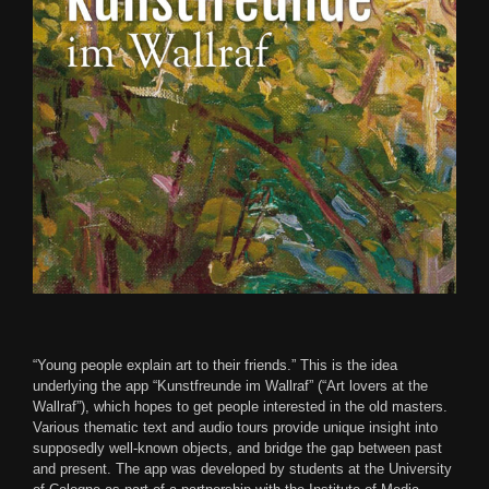
“Young people explain art to their friends.” This is the idea
underlying the app “Kunstfreunde im Wallraf” (“Art lovers at the
Wallraf”), which hopes to get people interested in the old masters.
Various thematic text and audio tours provide unique insight into
supposedly well-known objects, and bridge the gap between past
and present. The app was developed by students at the University