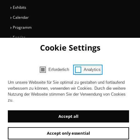
Exhibits
Calendar
Programm
Service
Cookie Settings
Collections
Magazine
Get involved
Erforderlich
Analytics
Consent Selection | Choose acceptable 
Entertainment
Um unsere Webseite für Sie optimal zu gestalten und fortlaufend
verbessern zu können, verwenden wir Cookies. Durch die weitere
Nutzung der Webseite stimmen Sie der Verwendung von Cookies
zu.
Accept all
Accept only essential
Newsletter
AGB
Contact
Imprint
Privacy
Accessibility