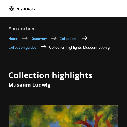
Menü öff
Goto content [AK+1]
Goto navigation [AK+3]
Goto footer [AK+5]
/
/
Breadcrumb
You are here:
Home
Discovery
Collections
Collection guides
Collection highlights Museum Ludwig
Collection highlights
Museum Ludwig