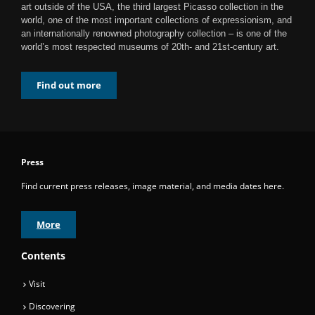
art outside of the USA, the third largest Picasso collection in the
world, one of the most important collections of expressionism, and
an internationally renowned photography collection – is one of the
world’s most respected museums of 20th- and 21st-century art.
Find out more
Press
Find current press releases, image material, and media dates here.
More
Contents
Visit
Discovering