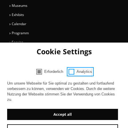
Museums
Exhibits
Calendar
Programm
Service
Cookie Settings
Collections
Magazine
Get involved
Erforderlich
Analytics
Consent Selection | Choose acceptable 
Entertainment
Um unsere Webseite für Sie optimal zu gestalten und fortlaufend
verbessern zu können, verwenden wir Cookies. Durch die weitere
Nutzung der Webseite stimmen Sie der Verwendung von Cookies
zu.
Accept all