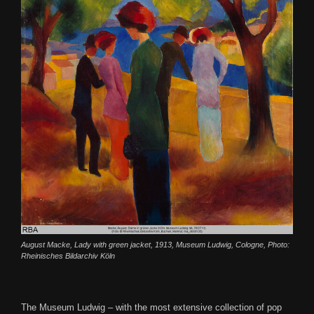
August Macke, Lady with green jacket, 1913, Museum Ludwig, Cologne, Photo:
Rheinisches Bildarchiv Köln
The Museum Ludwig – with the most extensive collection of pop