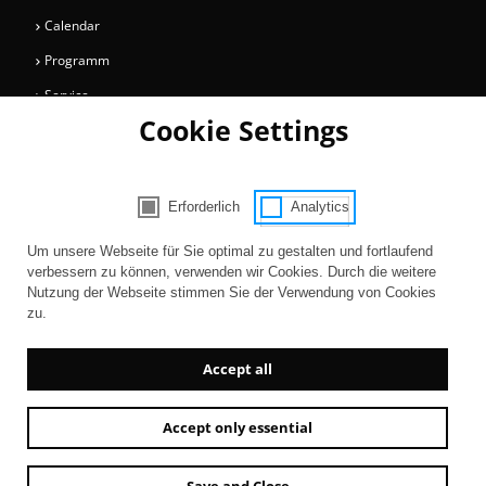
Calendar
Programm
Service
Cookie Settings
Collections
Magazine
Get involved
Erforderlich
Analytics
Consent Selection | Choose acceptable 
Entertainment
Um unsere Webseite für Sie optimal zu gestalten und fortlaufend
verbessern zu können, verwenden wir Cookies. Durch die weitere
Nutzung der Webseite stimmen Sie der Verwendung von Cookies
zu.
Accept all
Accept only essential
Newsletter
AGB
Contact
Imprint
Privacy
Accessibility