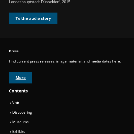
Landeshauptstadt Düsseldorf, 2015
To the audio story
Press
Find current press releases, image material, and media dates here.
More
Contents
Visit
Discovering
Museums
Exhibits