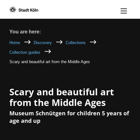
Menü öff
Goto content [AK+1]
Goto navigation [AK+3]
Goto footer [AK+5]
/
/
Breadcrumb
You are here:
Home
Discovery
Collections
Collection guides
Scary and beautiful art from the Middle Ages
Scary and beautiful art
from the Middle Ages
Museum Schnütgen for children 5 years of
age and up