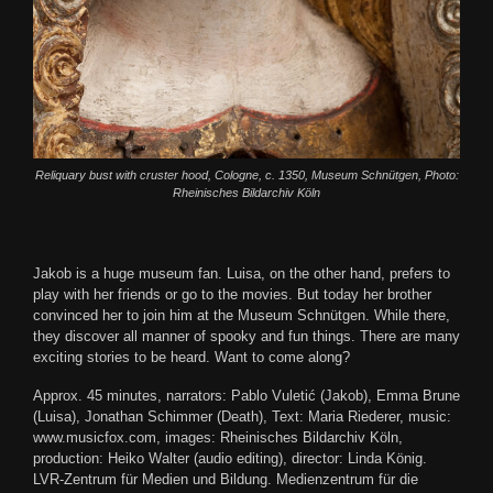
Reliquary bust with cruster hood, Cologne, c. 1350, Museum Schnütgen, Photo:
Rheinisches Bildarchiv Köln
Jakob is a huge museum fan. Luisa, on the other hand, prefers to
play with her friends or go to the movies. But today her brother
convinced her to join him at the Museum Schnütgen. While there,
they discover all manner of spooky and fun things. There are many
exciting stories to be heard. Want to come along?
Approx. 45 minutes, narrators: Pablo Vuletić (Jakob), Emma Brune
(Luisa), Jonathan Schimmer (Death), Text: Maria Riederer, music:
www.musicfox.com, images: Rheinisches Bildarchiv Köln,
production: Heiko Walter (audio editing), director: Linda König.
LVR-Zentrum für Medien und Bildung. Medienzentrum für die