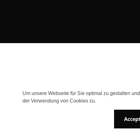
Consent Selection | Choose acceptable 
Um unsere Webseite für Sie optimal zu gestalten un
der Verwendung von Cookies zu.
Accept
Newsletter