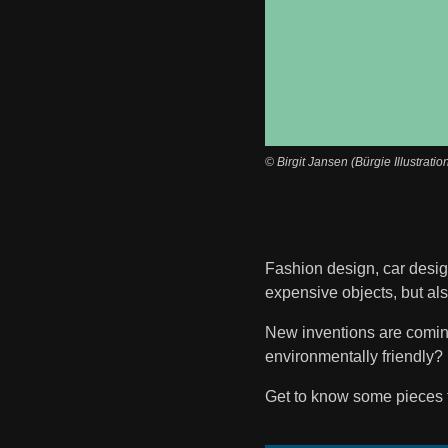
© Birgit Jansen (Bürgie Illustratio
Fashion design, car design
expensive objects, but al
New inventions are coming 
environmentally friendly? 
Get to know some pieces 