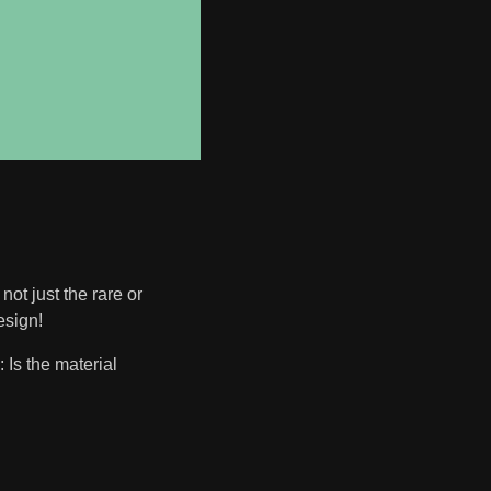
not just the rare or
esign!
 Is the material