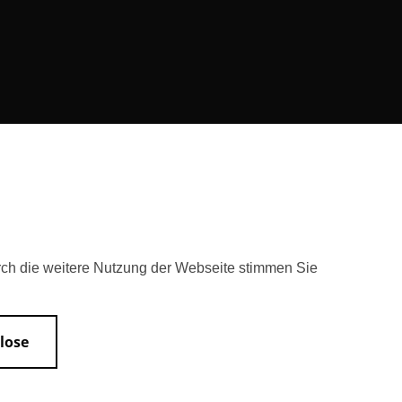
rch die weitere Nutzung der Webseite stimmen Sie
lose
Accessibility