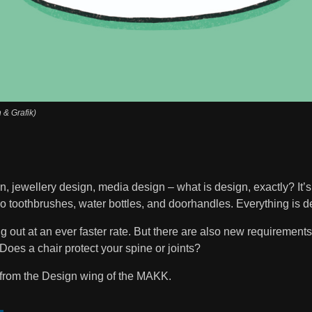
n & Grafik)
, jewellery design, media design – what is design, exactly? It’s 
so toothbrushes, water bottles, and doorhandles. Everything is d
out at an ever faster rate. But there are also new requirements:
Does a chair protect your spine or joints?
from the Design wing of the MAKK.