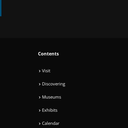
Contents
Visit
Discovering
Museums
Exhibits
Calendar