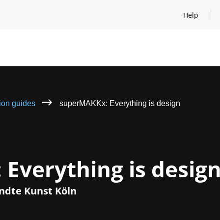
Help
Open help
tion guides
superMAKKx: Everything is design
Everything is desig
dte Kunst Köln