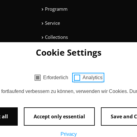
Programm
Service
Collections
Cookie Settings
Magazine
Get involved
cookies
Erforderlich
Analytics
Entertainment
d fortlaufend verbessern zu können, verwenden wir Cookies. Du
 all
Accept only essential
Save and C
AGB
Contact
Imprint
Privacy
Privacy