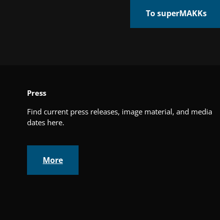
To superMAKKs
Press
Find current press releases, image material, and media
dates here.
More