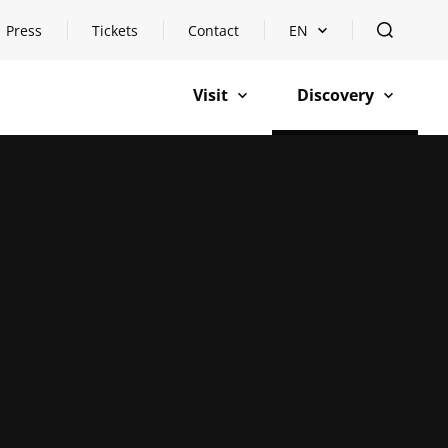
Press
Tickets
Contact
EN
Open languageswitch
open
Visit
Discovery
open
open
n