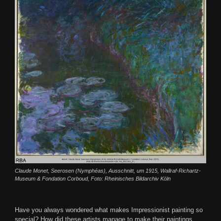
Claude Monet, Seerosen (Nymphéas), Ausschnitt, um 1915, Wallraf-Richartz-
Museum & Fondation Corboud, Foto: Rheinisches Bildarchiv Köln
Have you always wondered what makes Impressionist painting so
special? How did these artists manage to make their paintings