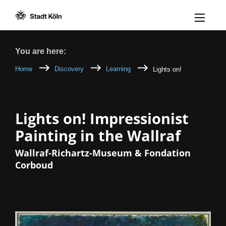
Menü öff
Goto content [AK+1]
Goto navigation [AK+3]
Goto footer [AK+5]
/
/
Breadcrumb
You are here:
Home
Discovery
Learning
Lights on!
Lights on! Impressionist
Painting in the Wallraf
Wallraf-Richartz-Museum & Fondation
Corboud