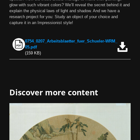
glow with such vibrant colors? We’ll reveal the secret behind it and
explain the physical laws of light and shadow. And we have a
research project for you: Study an object of your choice and
capture it in an Impressionist style!
0754_0207_Arbeitsblaetter_fuer_Schueler-WRM_
Download now
05.pdf
(159 KB)
Discover more content