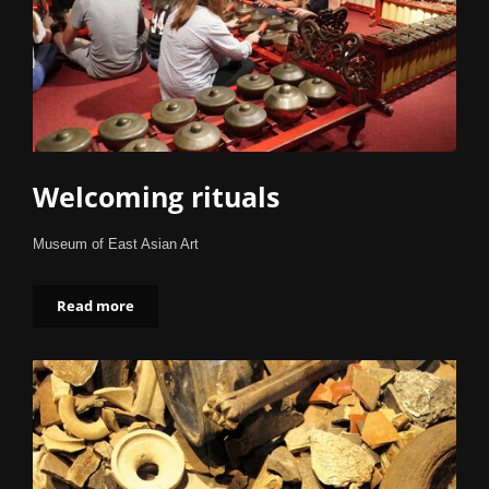
Welcoming rituals
Museum of East Asian Art
Read more