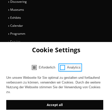
Discovering
Museums
Exhibits
Calendar
Programm
Service
Cookie Settings
Collections
Magazine
Get involved
Erforderlich
Analytics
Consent Selection | Choose acceptable 
Entertainment
Um unsere Webseite für Sie optimal zu gestalten und fortlaufend
verbessern zu können, verwenden wir Cookies. Durch die weitere
Nutzung der Webseite stimmen Sie der Verwendung von Cookies
zu.
Accept all