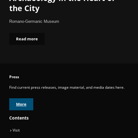
the City
Romano-Germanic Museum
Read more
Press
Find current press releases, image material, and media dates here.
More
Contents
Visit