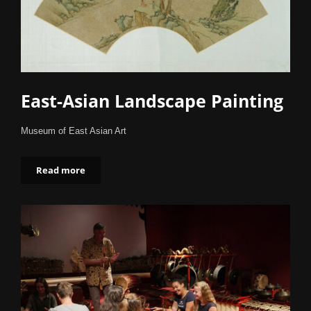
East-Asian Landscape Painting
Museum of East Asian Art
Read more