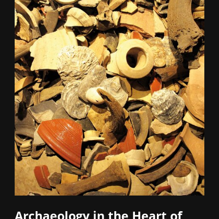
Archaeology in the Heart of