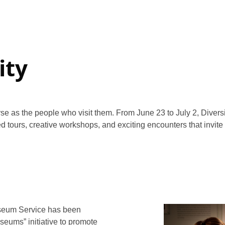
ity
se as the people who visit them. From June 23 to July 2, Diversit
ed tours, creative workshops, and exciting encounters that invite
seum Service has been
seums” initiative to promote