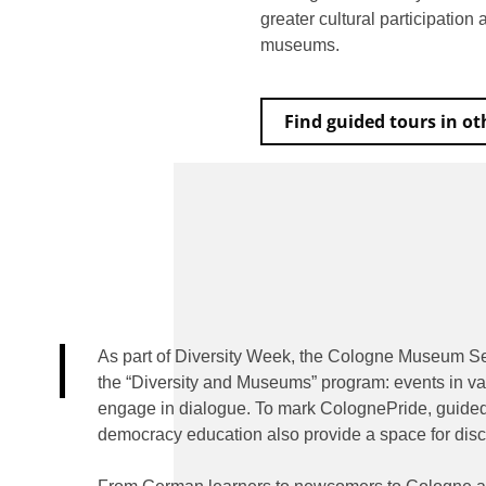
greater cultural participation
museums.
Find guided tours in o
As part of Diversity Week, the Cologne Museum Se
the “Diversity and Museums” program: events in va
engage in dialogue. To mark ColognePride, guided t
democracy education also provide a space for disc