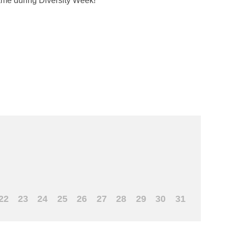
ame during Diversity Week!
22
23
24
25
26
27
28
29
30
31