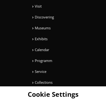
Visit
Discovering
Museums
Exhibits
Calendar
Programm
Service
Collections
Cookie Settings
Magazine
Get involved