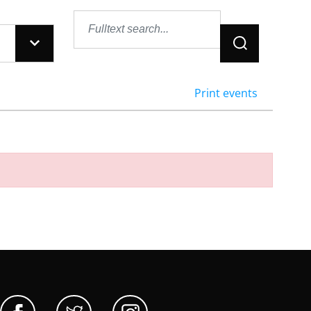
Jetzt suchen
Print events