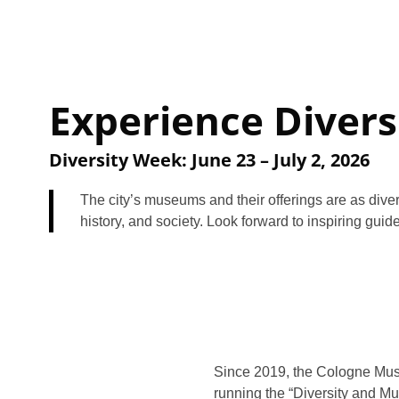
Experience Divers
Diversity Week: June 23 – July 2, 2026
The city’s museums and their offerings are as diver
history, and society. Look forward to inspiring guid
Since 2019, the Cologne Mu
running the “Diversity and Mu