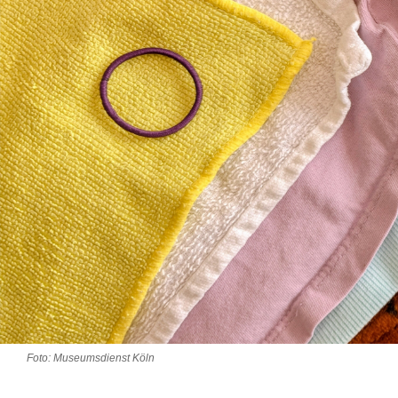
Foto: Museumsdienst Köln