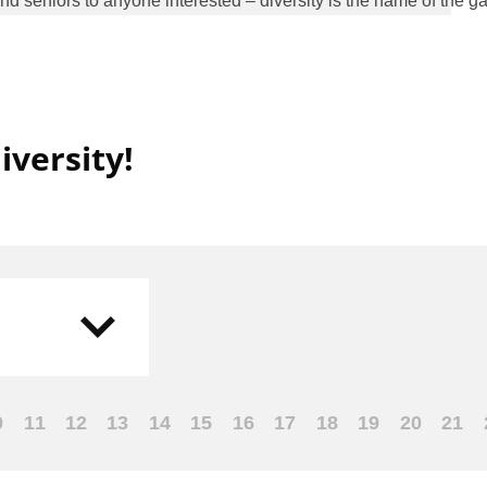
seniors to anyone interested – diversity is the name of the g
versity!
0
11
12
13
14
15
16
17
18
19
20
21