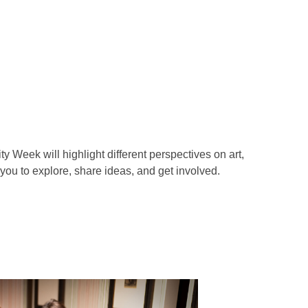
y Week will highlight different perspectives on art,
 you to explore, share ideas, and get involved.