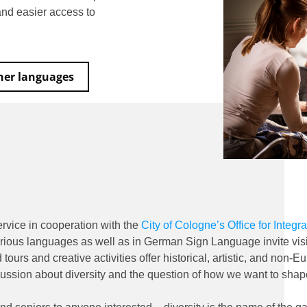
 and easier access to
ther languages
rvice in cooperation with the
City of Cologne’s Office for Integr
rious languages as well as in German Sign Language invite visi
ours and creative activities offer historical, artistic, and no
ussion about diversity and the question of how we want to shap