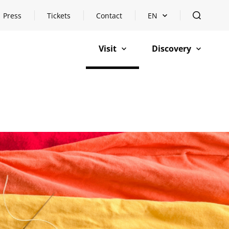
Press
Tickets
Contact
EN
Open languageswitch
open
Visit
Discovery
open
open