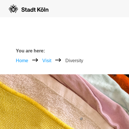
Goto content [AK+1]
Goto navigation [AK+3]
Goto footer [AK+5]
/
/
Breadcrumb
You are here:
Home
Visit
Diversity