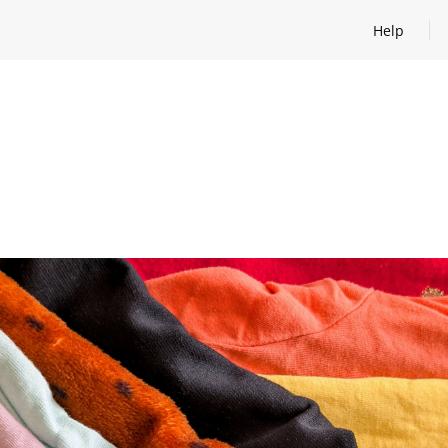
Help
Open help