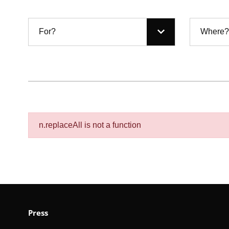
For?
Where?
n.replaceAll is not a function
Press