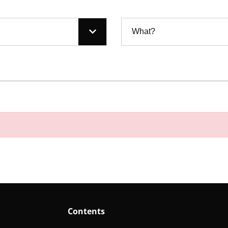
What?
Contents