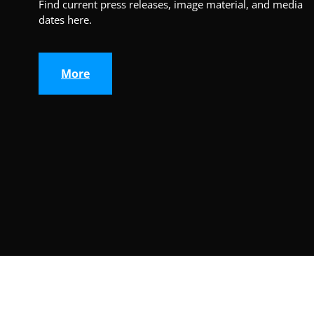
Find current press releases, image material, and media
dates here.
More