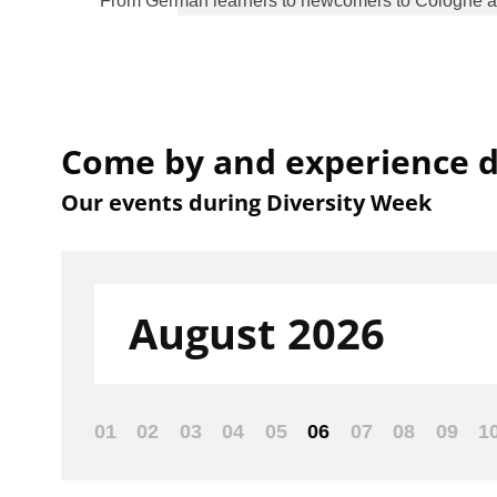
From German learners to newcomers to Cologne and 
Come by and experience di
Our events during Diversity Week
Filter:
August 2026
01
02
03
04
05
06
07
08
09
1