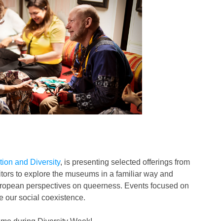
ation and Diversity
, is presenting selected offerings from
tors to explore the museums in a familiar way and
n-European perspectives on queerness. Events focused on
e our social coexistence.