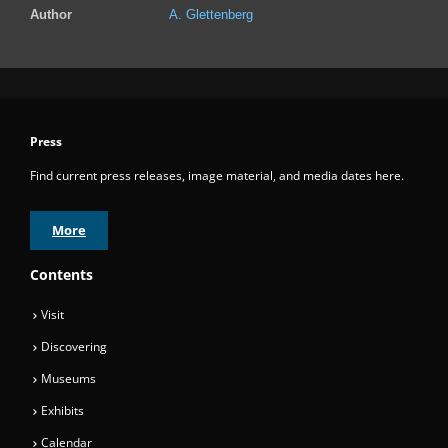
Author
A. Glettenberg
Press
Find current press releases, image material, and media dates here.
More
Contents
Visit
Discovering
Museums
Exhibits
Calendar