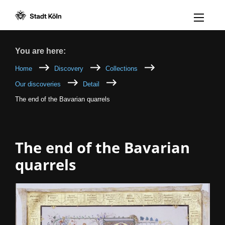
Menü öff
Goto content [AK+1]
Goto navigation [AK+3]
Goto footer [AK+5]
/
/
Breadcrumb
You are here:
Home
Discovery
Collections
Our discoveries
Detail
The end of the Bavarian quarrels
The end of the Bavarian
quarrels