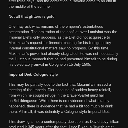
after three days, and the contention in Bavaria came to an end in
the middle of the summer.
Not all that glitters is gold
One may ask what remains of the emperor's ostentatious
presentation. The arbitration of the conflict over Landshut was the
Imperial Diet's only success, as the Diet did not acquiesce to
Maximilian's request for financial backing for his foreign policy.
Internal constitutional matters saw no progress. By this time,
Maximilian's power had already stagnated. He was not necessarily
the illustrious monarch that he had presented himself to be during
his celebratory arrival in Cologne on 15 July 1505.
Imperial Diet, Cologne style
This may be partially due to the fact that Maximilian missed a
meeting of the Imperial Diet because of sudden heavy rainfall,
from which he sought refuge in the Brauer-Gaffel guild hall
on Schildergasse. While there is no evidence of what exactly
happened, there is evidence that he had a bit too much to drink
there. All in all, it was definitely a Cologne-style Imperial Diet.
This drawing is not a contemporary depiction, as David Levy Elkan
produced it 345 years after the fact. Levy Elkan, a Jewish artist