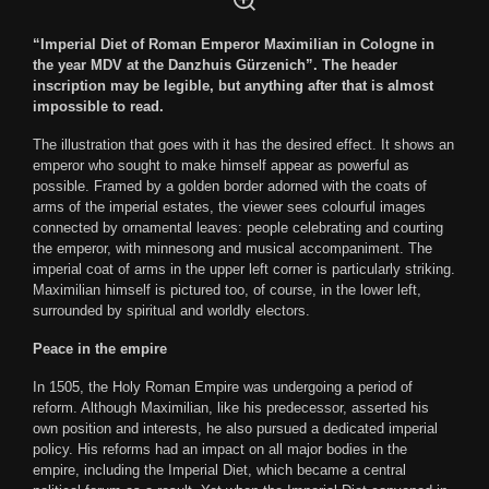
“Imperial Diet of Roman Emperor Maximilian in Cologne in
the year MDV at the Danzhuis Gürzenich”. The header
inscription may be legible, but anything after that is almost
impossible to read.
The illustration that goes with it has the desired effect. It shows an
emperor who sought to make himself appear as powerful as
possible. Framed by a golden border adorned with the coats of
arms of the imperial estates, the viewer sees colourful images
connected by ornamental leaves: people celebrating and courting
the emperor, with minnesong and musical accompaniment. The
imperial coat of arms in the upper left corner is particularly striking.
Maximilian himself is pictured too, of course, in the lower left,
surrounded by spiritual and worldly electors.
Peace in the empire
In 1505, the Holy Roman Empire was undergoing a period of
reform. Although Maximilian, like his predecessor, asserted his
own position and interests, he also pursued a dedicated imperial
policy. His reforms had an impact on all major bodies in the
empire, including the Imperial Diet, which became a central