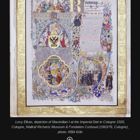
Levy Elkan, depiction of Maximilian I at the Imperial Diet in Cologne 1505,
Cologne, Wallraf-Richartz-Museum & Fondation Corboud (1963/76, Cologne),
photo: RBA Köln
Enlarge