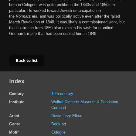
born in Cologne, was quite prolific in the 1840s and 1850s in
particular. He worked toward Jewish emancipation in
the
Vormärz
era, and was politically active even after the failed
March Revolution of 1848. It was likely a commissioned work, but
the illustration from 1850 also exhibits his wish for a unified
German Empire that had been denied him in 1848.
Back to list
Index
Century
19th century
Institute
Wallraf-Richartz-Museum & Fondation
Corboud
Artist
David Levy Elkan
Genre
Book art
Motif
Cologne