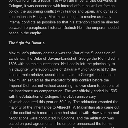
political forum as a result. Yet when the Imperial Diet convened in
Cologne, it was concerned with internal affairs as well as foreign
policy: the upcoming conflict with France and Spain, and dynastic
contentions in Hungary. Maximilian sought to resolve as many
internal conflicts as possible so that his attention could be directed
outward. To paraphrase historian Dietrich Heil, the emperor needed
peace in the empire.
The fight for Bavaria
Maximilian's primary obstacle was the War of the Succession of
Landshut. The Duke of Bavaria-Landshut, George the Rich, died in
1503 with no male successors. He illegally left the principality to
his daughter, whereupon Duke of Bavaria-Munich Albrecht IV, the
closest male relative, asserted his claim to George's inheritance.
Maximilian served as the mediator for this conflict before the
Imperial Diet, but not without asserting his own claim to portions of
the inheritance as compensation. The war officially ended in 1505
with the Arbitration of Cologne, the 513th anniversary
of which occurred this year on 30 July. The arbitration awarded the
majority of the inheritance to Albrecht IV. Maximilian also came out
of the conflict with more than he had started with. However, no real
negotiations were conducted in Cologne, and the arbitration was
based on past agreements. The emperor announced the terms