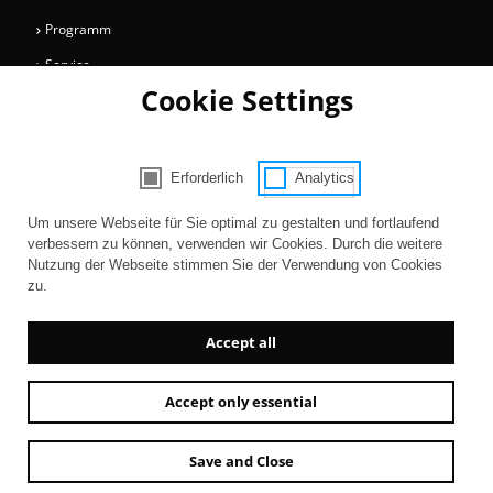
Programm
Service
Cookie Settings
Collections
Magazine
Get involved
Erforderlich
Analytics
Consent Selection | Choose acceptable 
Entertainment
Um unsere Webseite für Sie optimal zu gestalten und fortlaufend
verbessern zu können, verwenden wir Cookies. Durch die weitere
Nutzung der Webseite stimmen Sie der Verwendung von Cookies
zu.
Accept all
Accept only essential
Newsletter
AGB
Contact
Imprint
Privacy
Accessibility
Save and Close