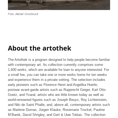
Foto: Alistair Overbruck
About the artothek
The Artothek is a program designed to help people become familiar
with contemporary art. Its collection currently comprises some
1,600 works, which are available for loan to anyone interested. For
a small fee, you can take one or more works home for ten weeks
and experience them in a private setting. The selection includes
early pioneers such as Florence Henri and Angelika Hoerle;
postwar avant-garde artists such as Rupprecht Geiger, Karl Otto
Goetz, and Yvaral; artists who are little known today as well as
world-renowned figures such as Joseph Beuys, Roy Lichtenstein,
and Niki de Saint Phalle; and, above all, contemporary artists such
as Marlene Dumas, Jürgen Klauke, Rosemarie Trockel, Pauline
M’Barek, David Shrigley, and Gert & Uwe Tobias. The collection