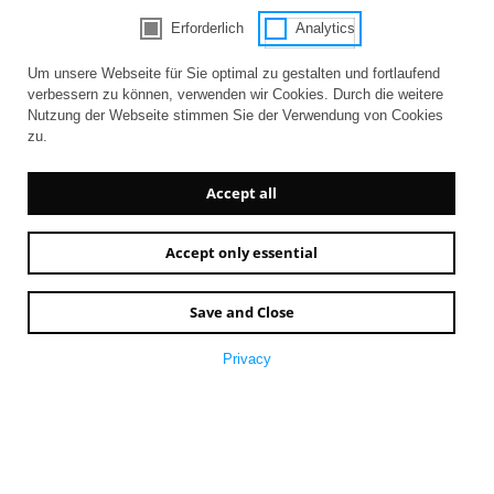
Erforderlich
Analytics
Consent Selection | Choose acceptable 
Um unsere Webseite für Sie optimal zu gestalten und fortlaufend
verbessern zu können, verwenden wir Cookies. Durch die weitere
Nutzung der Webseite stimmen Sie der Verwendung von Cookies
zu.
Accept all
Accept only essential
Save and Close
Privacy