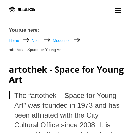
Menü öff
Goto content [AK+1]
Goto navigation [AK+3]
Goto footer [AK+5]
/
/
Breadcrumb
You are here:
Home
Visit
Museums
artothek – Space for Young Art
artothek - Space for Young
Art
The “artothek – Space for Young
Art” was founded in 1973 and has
been affiliated with the City
Cultural Office since 2008. It is