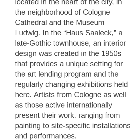
located in the heart of the city, in
the neighborhood of Cologne
Cathedral and the Museum
Ludwig. In the “Haus Saaleck,” a
late-Gothic townhouse, an interior
design was created in the 1950s
that provides a unique setting for
the art lending program and the
regularly changing exhibitions held
here. Artists from Cologne as well
as those active internationally
present their work, ranging from
painting to site-specific installations
and performances.