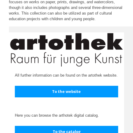
focuses on works on paper, prints, drawings, and watercolors,
though it also includes photographs and several three-dimensional
works. This collection can also be utilized as part of cultural
education projects with children and young people.
All further information can be found on the artothek website.
To the website
Here you can browse the arthotek digital catalog.
To the catalog