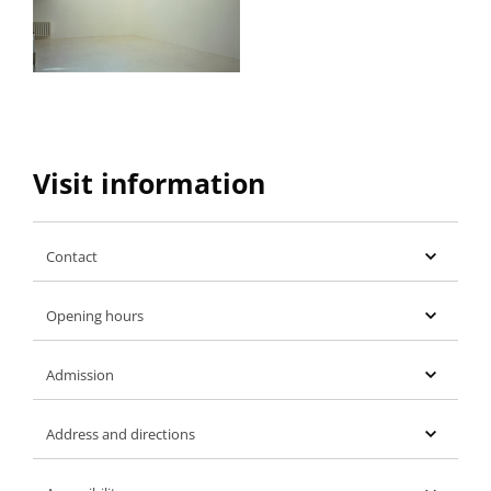
Visit information
Contact
Opening hours
Admission
Address and directions