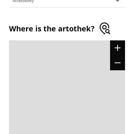
Accessibility
Where is the artothek?