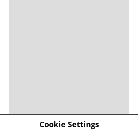
Cookie Settings