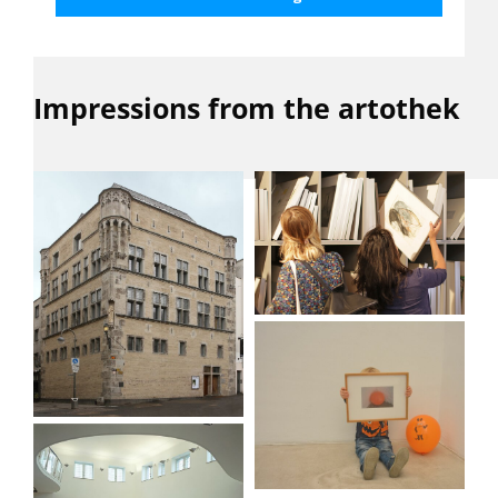
Impressions from the artothek