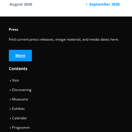
August 2026
September 2026
Press
Find current press releases, image material, and media dates here.
More
Contents
Visit
Discovering
Museums
Exhibits
Calendar
Programm