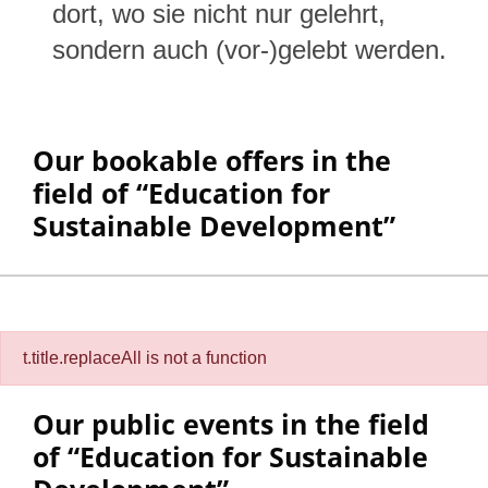
dort, wo sie nicht nur gelehrt,
sondern auch (vor-)gelebt werden.
Our bookable offers in the
field of “Education for
Sustainable Development”
Filter:
t.title.replaceAll is not a function
Our public events in the field
of “Education for Sustainable