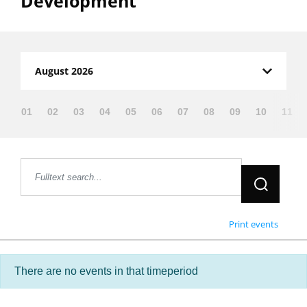
Development”
Filter:
August 2026
01
02
03
04
05
06
07
08
09
10
11
Jetzt suche
Print events
There are no events in that timeperiod