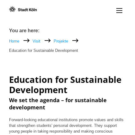
Menü öff
Goto content [AK+1]
Goto navigation [AK+3]
Goto footer [AK+5]
/
/
Breadcrumb
You are here:
Home
Visit
Projekte
Education for Sustainable Development
Education for Sustainable
Development
We set the agenda – for sustainable
development
Forward-looking educational institutions promote values and skills
that strengthen students' personal development. They support
young people in taking responsibility and making conscious