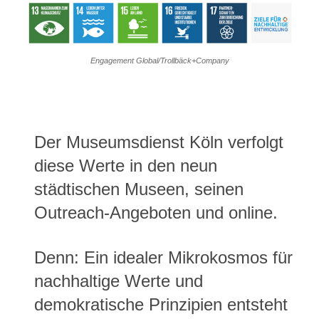
Engagement Global/Trollbäck+Company
Der Museumsdienst Köln verfolgt
diese Werte in den neun
städtischen Museen, seinen
Outreach-Angeboten und online.
Denn: Ein idealer Mikrokosmos für
nachhaltige Werte und
demokratische Prinzipien entsteht