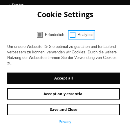
Service
Cookie Settings
Collections
Magazine
Get involved
Erforderlich
Analytics
Consent Selection | Choose acceptable 
Entertainment
Um unsere Webseite für Sie optimal zu gestalten und fortlaufend
verbessern zu können, verwenden wir Cookies. Durch die weitere
Nutzung der Webseite stimmen Sie der Verwendung von Cookies
zu.
Accept all
Accept only essential
Newsletter
AGB
Contact
Imprint
Privacy
Accessibility
Save and Close
Privacy