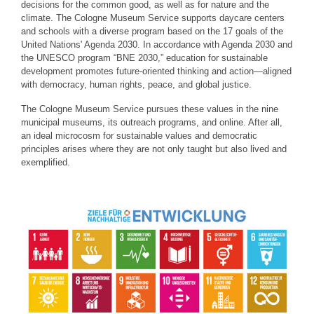
decisions for the common good, as well as for nature and the
climate. The Cologne Museum Service supports daycare centers
and schools with a diverse program based on the 17 goals of the
United Nations' Agenda 2030. In accordance with Agenda 2030 and
the UNESCO program “BNE 2030,” education for sustainable
development promotes future-oriented thinking and action—aligned
with democracy, human rights, peace, and global justice.
The Cologne Museum Service pursues these values in the nine
municipal museums, its outreach programs, and online. After all,
an ideal microcosm for sustainable values and democratic
principles arises where they are not only taught but also lived and
exemplified.