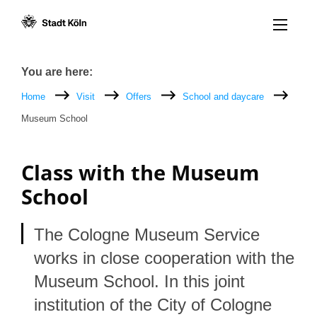
Menü öff
Goto content [AK+1]
Goto navigation [AK+3]
Goto footer [AK+5]
/
/
Breadcrumb
You are here:
Home
Visit
Offers
School and daycare
Museum School
Class with the Museum
School
The Cologne Museum Service
works in close cooperation with the
Museum School. In this joint
institution of the City of Cologne