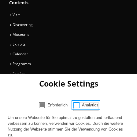
Contents
Visit
Discovering
Museums
Exhibits
Calendar
Programm
Service
Cookie Settings
Collections
Magazine
Get involved
Erforderlich
Analytics
Consent Selection | Choose acceptable 
Entertainment
Um unsere Webseite für Sie optimal zu gestalten und fortlaufend
verbessern zu können, verwenden wir Cookies. Durch die weitere
Nutzung der Webseite stimmen Sie der Verwendung von Cookies
zu.