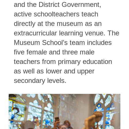
and the District Government,
active schoolteachers teach
directly at the museum as an
extracurricular learning venue. The
Museum School’s team includes
five female and three male
teachers from primary education
as well as lower and upper
secondary levels.