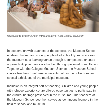
[Translate to English:] Foto: Museumsdienst Köln, Nikolai Stabusch
In cooperation with teachers at the schools, the Museum School
enables children and young people of all school types to access
the museum as a learning venue through a competence-oriented
approach. Appointments are booked through personal consultation.
Together with the Cologne Museum Service, the Museum School
invites teachers to information events held in the collections and
special exhibitions of the municipal museums.
Inclusion is an integral part of teaching. Children and young people
with refugee experience are offered opportunities to participate in
the cultural heritage preserved in the museums. The teachers of
the Museum School see themselves as continuous learners in the
field of school and museum.