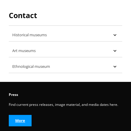
Contact
Historical museums
Art museums
Ethnological museum
Press
Find current press releases, image material, and media dates here.
More