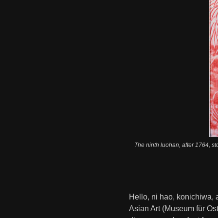
The ninth luohan, after 1764, s
Hello, ni hao, konichiwa,
Asian Art (Museum für Ost