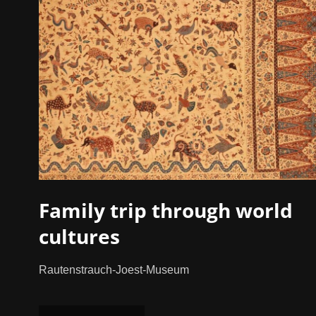
Family trip through world
cultures
Rautenstrauch-Joest-Museum