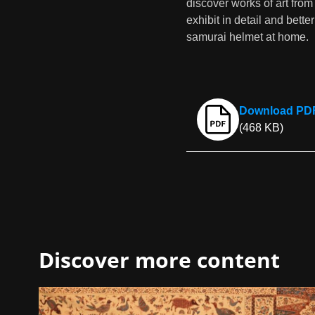
discover works of art from
exhibit in detail and bet
samurai helmet at home.
Download PDF 
(468 KB)
Discover more content