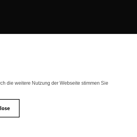
rch die weitere Nutzung der Webseite stimmen Sie
lose
Accessibility