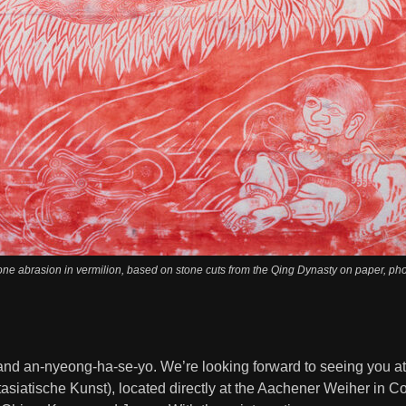
tone abrasion in vermilion, based on stone cuts from the Qing Dynasty on paper, ph
 and an-nyeong-ha-se-yo. We’re looking forward to seeing you a
asiatische Kunst), located directly at the Aachener Weiher in 