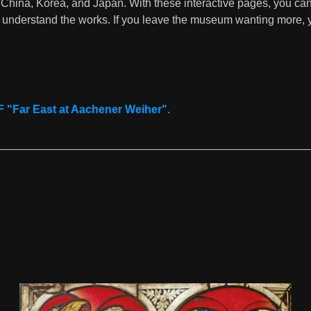
 China, Korea, and Japan. With these interactive pages, you can
ter understand the works. If you leave the museum wanting more,
Download now
"Far East at Aachener Weiher".