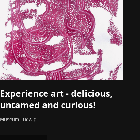
Experience art - delicious,
untamed and curious!
Museum Ludwig