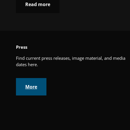
Read more
Press
Find current press releases, image material, and media
dates here.
More