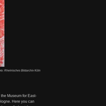
oto: Rheinisches Bildarchiv Köln
t the Museum for East-
Cologne. Here you can