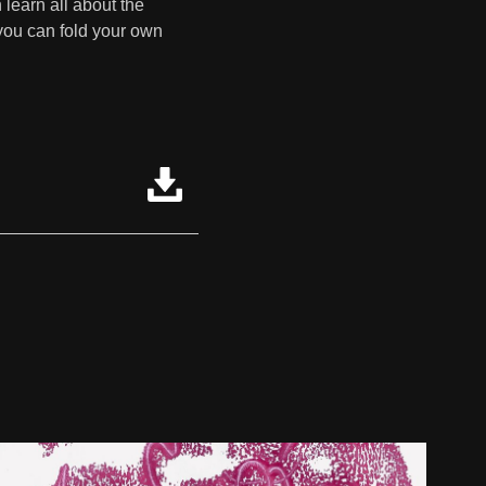
 learn all about the
 you can fold your own