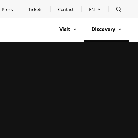
Press
Tickets
Contact
EN
Open languageswitch
open
Visit
Discovery
open
open