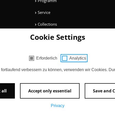
Programm
Service
Collections
Cookie Settings
Magazine
Get involved
cookies
Erforderlich
Analytics
Entertainment
d fortlaufend verbessern zu können, verwenden wir Cookies. Du
 all
Accept only essential
Save and C
AGB
Contact
Imprint
Privacy
Privacy