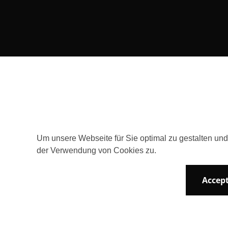
Consent Selection | Choose acceptable 
Um unsere Webseite für Sie optimal zu gestalten un
der Verwendung von Cookies zu.
Accept
Newsletter