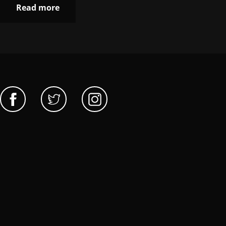
Read more