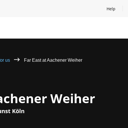
Help
Open help
for us
Far East at Aachener Weiher
Aachener Weiher
unst Köln