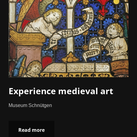
Experience medieval art
Museum Schnütgen
Read more