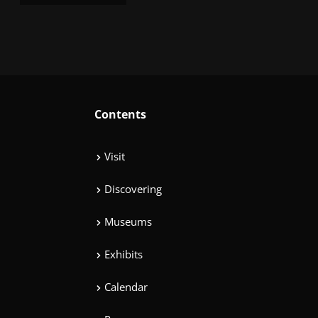
Contents
Visit
Discovering
Museums
Exhibits
Calendar