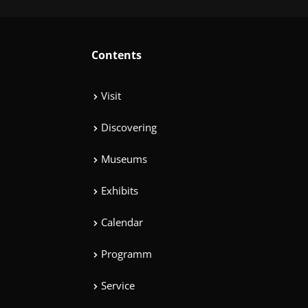
Contents
Visit
Discovering
Museums
Exhibits
Calendar
Programm
Service