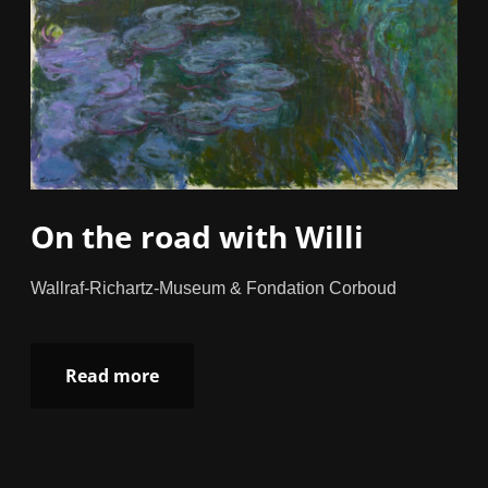
On the road with Willi
Wallraf-Richartz-Museum & Fondation Corboud
Read more