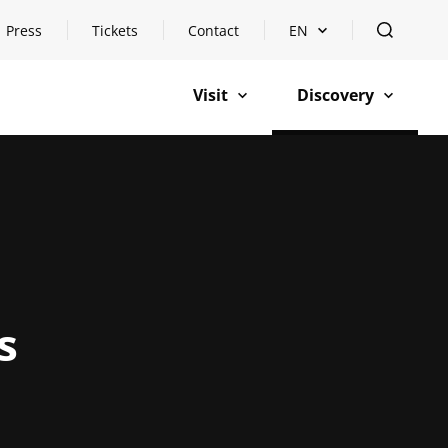
Press
Tickets
Contact
EN
Open languageswitch
open
Visit
Discovery
open
open
s