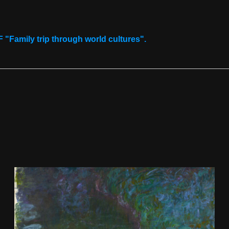
Download now
"Family trip through world cultures".