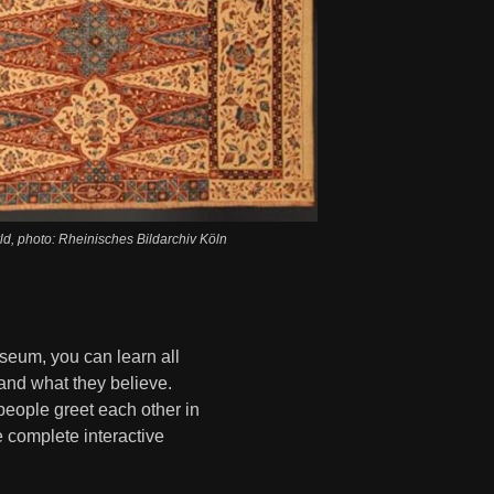
d, photo: Rheinisches Bildarchiv Köln
seum, you can learn all
 and what they believe.
eople greet each other in
e complete interactive