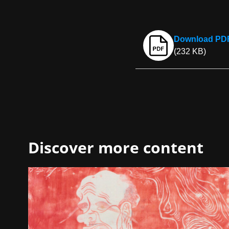
Download PDF 
(232 KB)
Discover more content