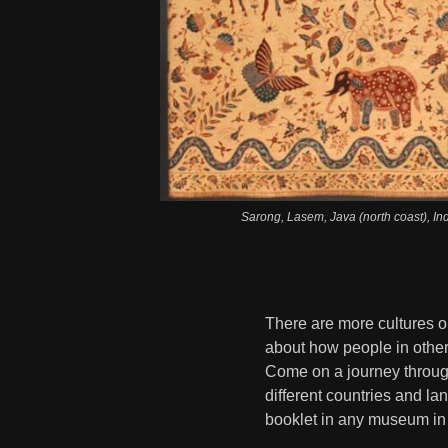
Sarong, Lasem, Java (north coast), I
There are more cultures o
about how people in other
Come on a journey throug
different countries and l
booklet in any museum in