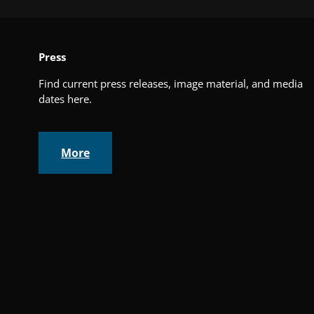
Press
Find current press releases, image material, and media
dates here.
More