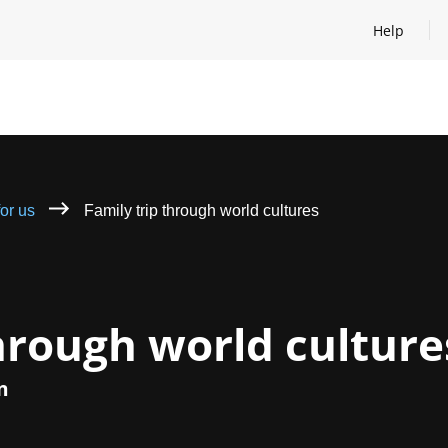
Help
Open help
for us
Family trip through world cultures
through world culture
m