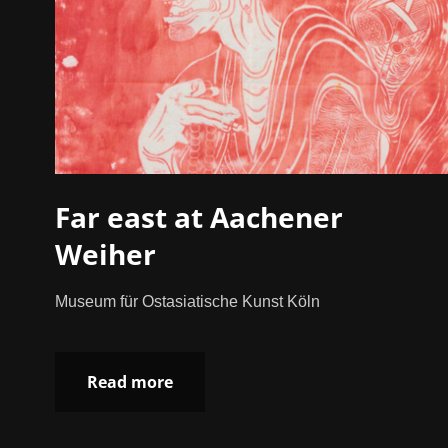
Far east at Aachener
Weiher
Museum für Ostasiatische Kunst Köln
Read more