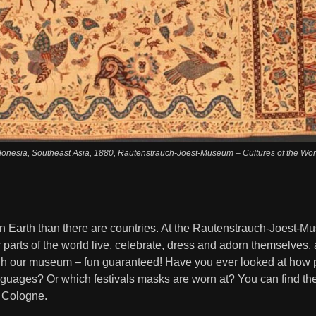
ndonesia, Southeast Asia, 1880, Rautenstrauch-Joest-Museum – Cultures of the Worl
n Earth than there are countries. At the Rautenstrauch-Joest-Mu
 parts of the world live, celebrate, dress and adorn themselves,
h our museum – fun guaranteed! Have you ever looked at how p
anguages? Or which festivals masks are worn at? You can find th
 Cologne.