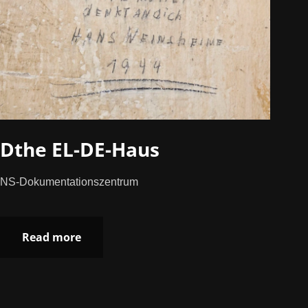
Dthe EL-DE-Haus
NS-Dokumentationszentrum
Read more