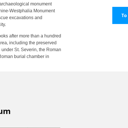
r archaeological monument
 Rhine-Westphalia Monument
To
escue excavations and
ity.
oks after more than a hundred
rea, including the preserved
ns under St. Severin, the Roman
 Roman burial chamber in
eum