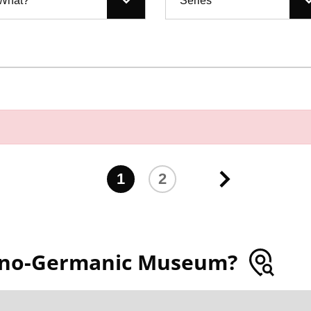
What?
Series
1
2
ano-Germanic Museum?