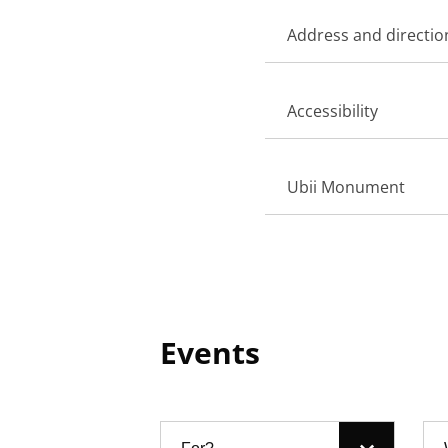
Address and directio
Accessibility
Ubii Monument
Events
Filter: