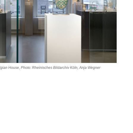
Belgian House, Photo: Rheinisches Bildarchiv Köln, Anja Wegner