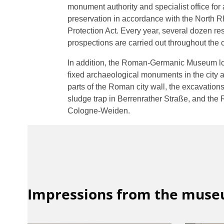
monument authority and specialist office fo
preservation in accordance with the North
Protection Act. Every year, several dozen r
prospections are carried out throughout the c
In addition, the Roman-Germanic Museum lo
fixed archaeological monuments in the city a
parts of the Roman city wall, the excavatio
sludge trap in Berrenrather Straße, and the
Cologne-Weiden.
Impressions from the mus