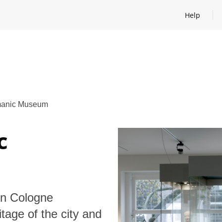
Help
Open help
anic Museum
c
n Cologne
tage of the city and