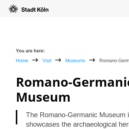
Goto content [AK+1]
Goto navigation [AK+3]
Goto footer [AK+5]
/
/
Breadcrumb
You are here:
Home
Visit
Museums
Romano-Germ
Romano-Germani
Museum
The Romano-Germanic Museum i
showcases the archaeological heri