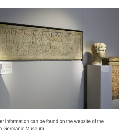
her information can be found on the website of the
-Germanic Museum.