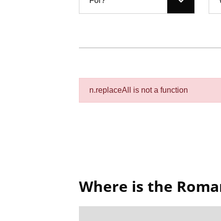
For?
n.replaceAll is not a function
Where is the Rom