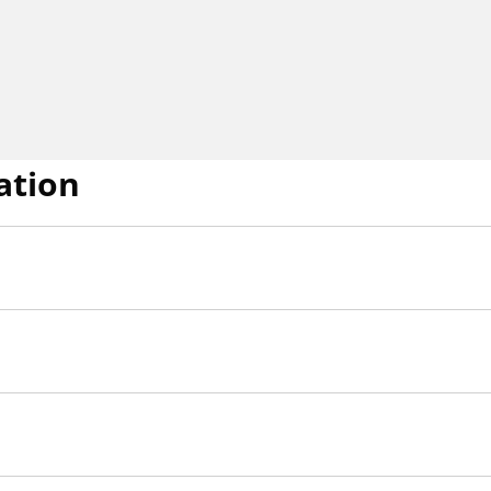
ation