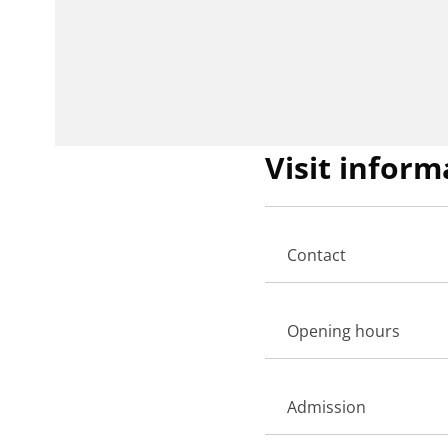
Visit inform
Contact
Opening hours
Admission