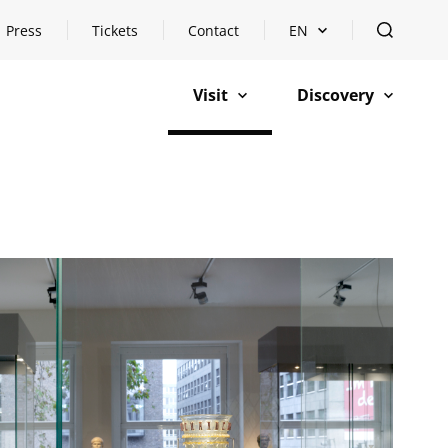
Press
Tickets
Contact
EN
Open languageswitch
open
Visit
Discovery
open
open