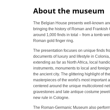
About the museum
The Belgian House presents well-known and n
bringing the history of Roman and Frankish C
around 1,000 finds in total – from a tomb wei
Roman gold finger ring.
The presentation focuses on unique finds f
documents of luxury and lifestyle in Colonia
extending as far as North Africa, local handi
instruments, monuments to local and foreign d
the ancient city. The glittering highlight of th
masterpieces of the world's most important a
centered around the unique multicolored net 
gravestones and late antique costume jewelr
new rule in Cologne.
The Roman-Germanic Museum also performs 