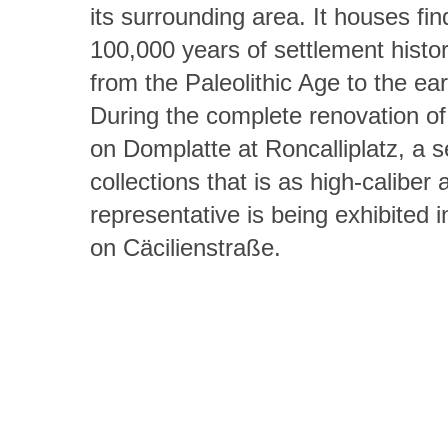
its surrounding area. It houses fi
100,000 years of settlement histor
from the Paleolithic Age to the ea
During the complete renovation of
on Domplatte at Roncalliplatz, a se
collections that is as high-caliber a
representative is being exhibited 
on Cäcilienstraße.