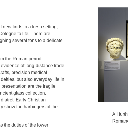
ew finds in a fresh setting,
ologne to life. There are
ghing several tons to a delicate
rom the Roman period:
, evidence of long-distance trade
crafts, precision medical
eities, but also everyday life in
e presentation are the fragile
ncient glass collection,
diatret. Early Christian
y show the harbingers of the
All furt
Romano
the duties of the lower