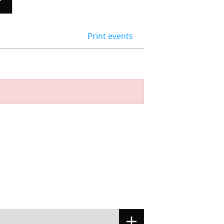
Print events