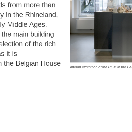
nds from more than
y in the Rhineland,
rly Middle Ages.
 the main building
lection of the rich
s it is
in the Belgian House
Interim exhibition of the RGM in the 